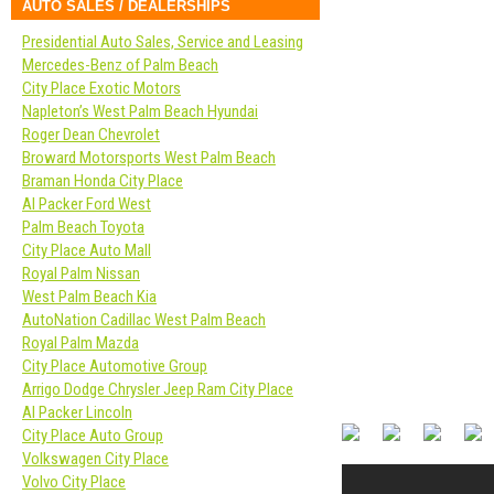
AUTO SALES / DEALERSHIPS
Presidential Auto Sales, Service and Leasing
Mercedes-Benz of Palm Beach
City Place Exotic Motors
Napleton’s West Palm Beach Hyundai
Roger Dean Chevrolet
Broward Motorsports West Palm Beach
Braman Honda City Place
Al Packer Ford West
Palm Beach Toyota
City Place Auto Mall
Royal Palm Nissan
West Palm Beach Kia
AutoNation Cadillac West Palm Beach
Royal Palm Mazda
City Place Automotive Group
Arrigo Dodge Chrysler Jeep Ram City Place
Al Packer Lincoln
City Place Auto Group
Volkswagen City Place
Volvo City Place