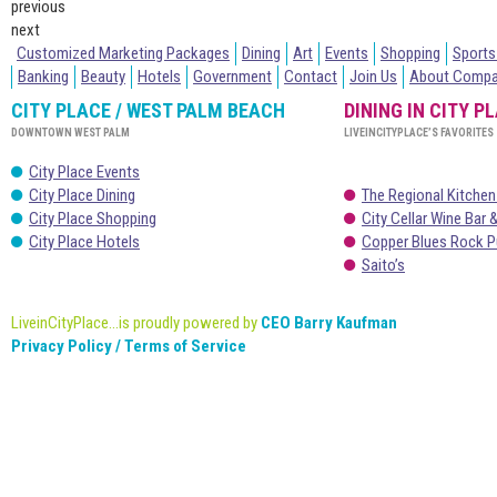
previous
next
Customized Marketing Packages
Dining
Art
Events
Shopping
Sports
Banking
Beauty
Hotels
Government
Contact
Join Us
About Comp
CITY PLACE / WEST PALM BEACH
DINING IN CITY P
DOWNTOWN WEST PALM
LIVEINCITYPLACE’S FAVORITES
City Place Events
City Place Dining
The Regional Kitchen
City Place Shopping
City Cellar Wine Bar &
City Place Hotels
Copper Blues Rock P
Saito’s
LiveinCityPlace...is proudly powered by
CEO Barry Kaufman
Privacy Policy / Terms of Service