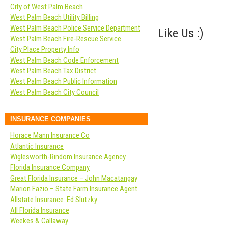
City of West Palm Beach
West Palm Beach Utility Billing
West Palm Beach Police Service Department
Like Us :)
West Palm Beach Fire-Rescue Service
City Place Property Info
West Palm Beach Code Enforcement
West Palm Beach Tax District
West Palm Beach Public Information
West Palm Beach City Council
INSURANCE COMPANIES
Horace Mann Insurance Co
Atlantic Insurance
Wiglesworth-Rindom Insurance Agency
Florida Insurance Company
Great Florida Insurance – John Macatangay
Marion Fazio – State Farm Insurance Agent
Allstate Insurance: Ed Slutzky
All Florida Insurance
Weekes & Callaway