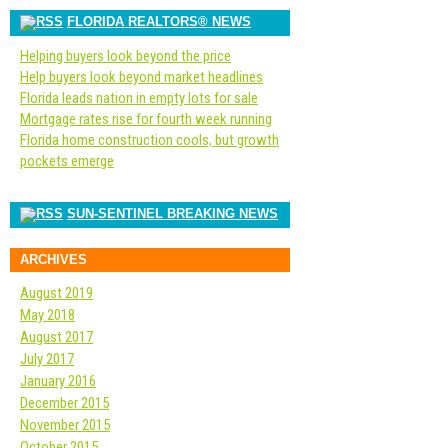
FLORIDA REALTORS® NEWS
Helping buyers look beyond the price
Help buyers look beyond market headlines
Florida leads nation in empty lots for sale
Mortgage rates rise for fourth week running
Florida home construction cools, but growth
pockets emerge
SUN-SENTINEL BREAKING NEWS
ARCHIVES
August 2019
May 2018
August 2017
July 2017
January 2016
December 2015
November 2015
October 2015