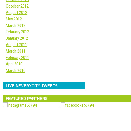
October 2012
August 2012
May 2012
March 2012
February 2012
January 2012
August 2011
March 2011
February 2011
April 2010
March 2010
LIVEINEVERYCITY TWEETS
FEATURED PARTNERS