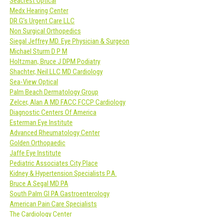
Seacrest Optical
Medx Hearing Center
DR G’s Urgent Care LLC
Non Surgical Orthopedics
Siegal Jeffrey MD. Eye Physician & Surgeon
Michael Sturm D P M
Holtzman, Bruce J DPM Podiatry
Shachter, Neil LLC MD Cardiology
Sea-View Optical
Palm Beach Dermatology Group
Zelcer, Alan A MD FACC FCCP Cardiology
Diagnostic Centers Of America
Esterman Eye Institute
Advanced Rheumatology Center
Golden Orthopaedic
Jaffe Eye Institute
Pediatric Associates City Place
Kidney & Hypertension Specialists P.A.
Bruce A Segal MD PA
South Palm GI PA Gastroenterology
American Pain Care Specialists
The Cardiology Center