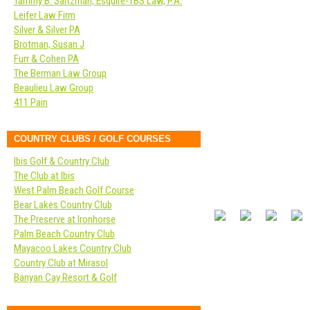
Tammy B. Saltzman, Esquire-TBS Law, P.A.
Leifer Law Firm
Silver & Silver PA
Brotman, Susan J
Furr & Cohen PA
The Berman Law Group
Beaulieu Law Group
411 Pain
COUNTRY CLUBS / GOLF COURSES
Ibis Golf & Country Club
The Club at Ibis
West Palm Beach Golf Course
Bear Lakes Country Club
The Preserve at Ironhorse
Palm Beach Country Club
Mayacoo Lakes Country Club
Country Club at Mirasol
Banyan Cay Resort & Golf