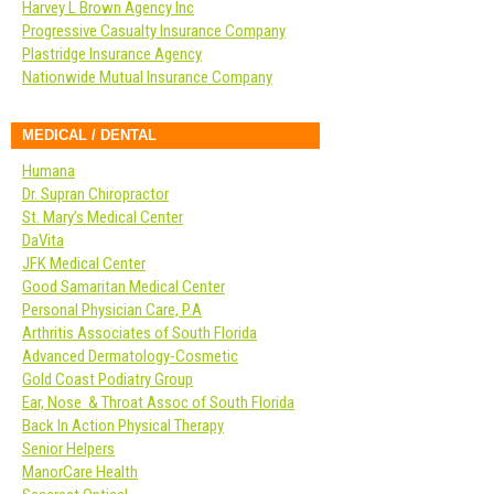
Harvey L Brown Agency Inc
Progressive Casualty Insurance Company
Plastridge Insurance Agency
Nationwide Mutual Insurance Company
MEDICAL / DENTAL
Humana
Dr. Supran Chiropractor
St. Mary’s Medical Center
DaVita
JFK Medical Center
Good Samaritan Medical Center
Personal Physician Care, P.A
Arthritis Associates of South Florida
Advanced Dermatology-Cosmetic
Gold Coast Podiatry Group
Ear, Nose & Throat Assoc of South Florida
Back In Action Physical Therapy
Senior Helpers
ManorCare Health