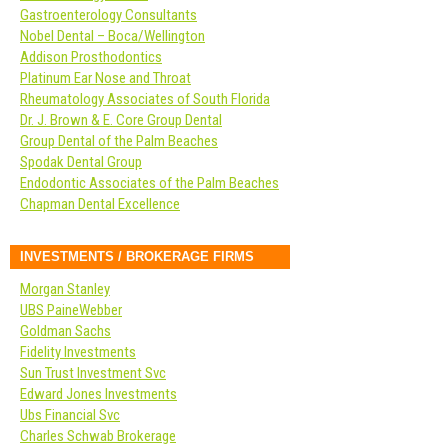
Gastroenterology Consultants
Nobel Dental – Boca/Wellington
Addison Prosthodontics
Platinum Ear Nose and Throat
Rheumatology Associates of South Florida
Dr. J. Brown & E. Core Group Dental
Group Dental of the Palm Beaches
Spodak Dental Group
Endodontic Associates of the Palm Beaches
Chapman Dental Excellence
INVESTMENTS / BROKERAGE FIRMS
Morgan Stanley
UBS PaineWebber
Goldman Sachs
Fidelity Investments
Sun Trust Investment Svc
Edward Jones Investments
Ubs Financial Svc
Charles Schwab Brokerage