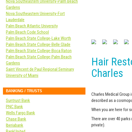
Nova Southeastern University-Palm Beach
Gardens
Nova Southeastern University-Fort
Lauderdale
Palm Beach Atlantic University
Palm Beach Code School
Palm Beach State College-Lake Worth
Palm Beach State College-Belle Glade
Palm Beach State College-Boca Raton
Palm Beach State College-Palm Beach
Hair Resto
Gardens
Saint Vincent de Paul Regional Seminary
Charles
University of Miami
BANKING / TRUSTS
Charles Medical Group i
Suntrust Bank
described as a cosmopoli
PNC Bank
When you are here for s
Wells Fargo Bank
There are over 40 parks 
Chase Bank
private).
Iberiabank
BankUnited