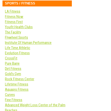
SPORTS / FITNESS
LA Fitness
Fitness Now
Fitness First
Youfit Health Clubs
The Facility
Flywheel Sports
Institute Of Human Performance
Life Time Athletic
Evolution Fitness
CrossFit
Pure Barre
Dirt Fitness
Gold’s Gym
Rock Fitness Center
Lifetime Fitness
Aquapro Fitness
Curves
Fine Fitness
Advanced Weight Loss Center of the Palm
Beaches