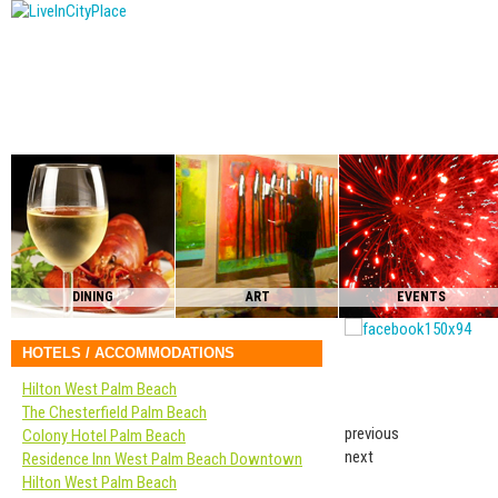
DINING
ART
EVENTS
HOTELS / ACCOMMODATIONS
Hilton West Palm Beach
The Chesterfield Palm Beach
previous
Colony Hotel Palm Beach
next
Residence Inn West Palm Beach Downtown
Hilton West Palm Beach