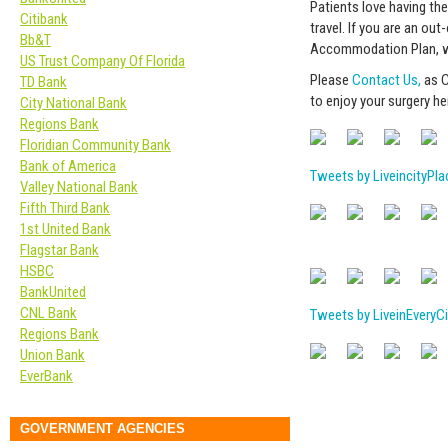
Patients love having the
Citibank
travel. If you are an ou
Bb&T
Accommodation Plan, we’
US Trust Company Of Florida
Please
Contact Us,
as C
TD Bank
to enjoy your surgery he
City National Bank
Regions Bank
Floridian Community Bank
Bank of America
Tweets by LiveincityPla
Valley National Bank
Fifth Third Bank
1st United Bank
Flagstar Bank
HSBC
BankUnited
CNL Bank
Tweets by LiveinEveryCi
Regions Bank
Union Bank
EverBank
GOVERNMENT AGENCIES