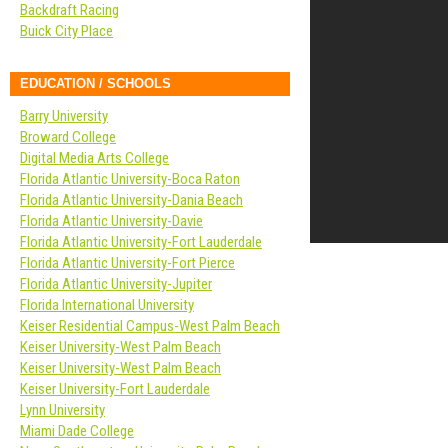
Backdraft Racing
Buick City Place
EDUCATION / SCHOOLS
Barry University
Broward College
Digital Media Arts College
Florida Atlantic University-Boca Raton
Florida Atlantic University-Dania Beach
Florida Atlantic University-Davie
Florida Atlantic University-Fort Lauderdale
Florida Atlantic University-Fort Pierce
Florida Atlantic University-Jupiter
Florida International University
Keiser Residential Campus-West Palm Beach
Keiser University-West Palm Beach
Keiser University-West Palm Beach
Keiser University-Fort Lauderdale
Lynn University
Miami Dade College