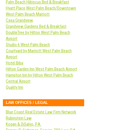
Palm Beach Hibiscus Bed & Breakfast
Hyatt Place West Palm Beach/Downtown
West Palm Beach Marriott
Casa Grandview
Grandview Gardens Bed & Breakfast
DoubleTree by Hilton West Palm Beach
Airport
Studio 6 West Palm Beach
Courtyard by Marriott West Palm Beach
Airport
Hotel Biba
Hilton Garden Inn West Palm Beach Airport
Hampton Inn by Hilton West Palm Beach
Central Airport
Quality Inn
LAW OFFICES / LEGAL
Blue Coast Real Estate Law Firm Network
Rubinstein Law
Kogan & DiSalvo, P.A.