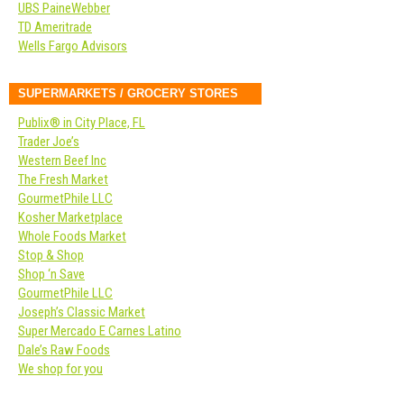
UBS PaineWebber
TD Ameritrade
Wells Fargo Advisors
SUPERMARKETS / GROCERY STORES
Publix® in City Place, FL
Trader Joe’s
Western Beef Inc
The Fresh Market
GourmetPhile LLC
Kosher Marketplace
Whole Foods Market
Stop & Shop
Shop ‘n Save
GourmetPhile LLC
Joseph’s Classic Market
Super Mercado E Carnes Latino
Dale’s Raw Foods
We shop for you