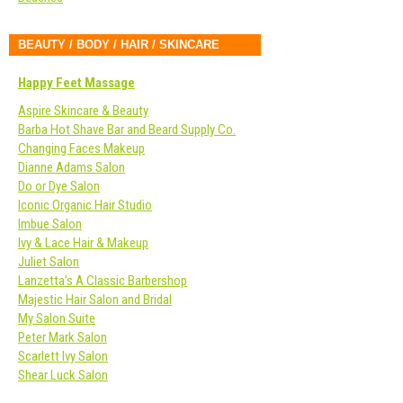
BEAUTY / BODY / HAIR / SKINCARE
Happy Feet Massage
Aspire Skincare & Beauty
Barba Hot Shave Bar and Beard Supply Co.
Changing Faces Makeup
Dianne Adams Salon
Do or Dye Salon
Iconic Organic Hair Studio
Imbue Salon
Ivy & Lace Hair & Makeup
Juliet Salon
Lanzetta’s A Classic Barbershop
Majestic Hair Salon and Bridal
My Salon Suite
Peter Mark Salon
Scarlett Ivy Salon
Shear Luck Salon