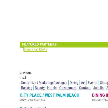
FEATURED PARTNERS
previous
next
Customized Marketing Packages
Dining
Art
Events
Shop
Banking
Beauty
Hotels
Government
Contact
Join Us
CITY PLACE / WEST PALM BEACH
DINING 
DOWNTOWN WEST PALM
LIVEINCITYPLA