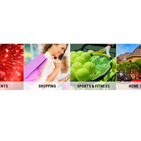
ENTS
SHOPPING
SPORTS & FITNESS
HOME 