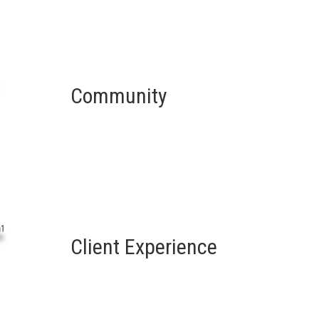
Community
Client Experience