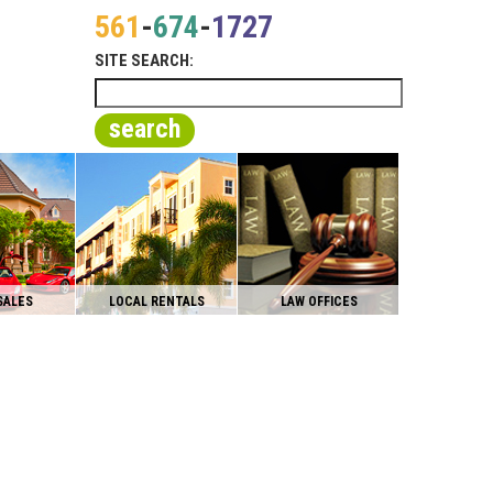
561
-
674
-
1727
SITE SEARCH:
search
SALES
LOCAL RENTALS
LAW OFFICES