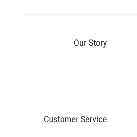
Our Story
Customer Service