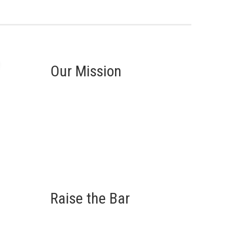
Our Mission
Raise the Bar