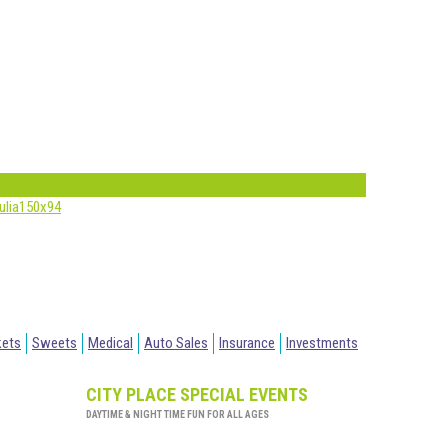
kets
Sweets
Medical
Auto Sales
Insurance
Investments
CITY PLACE SPECIAL EVENTS
DAYTIME & NIGHT TIME FUN FOR ALL AGES