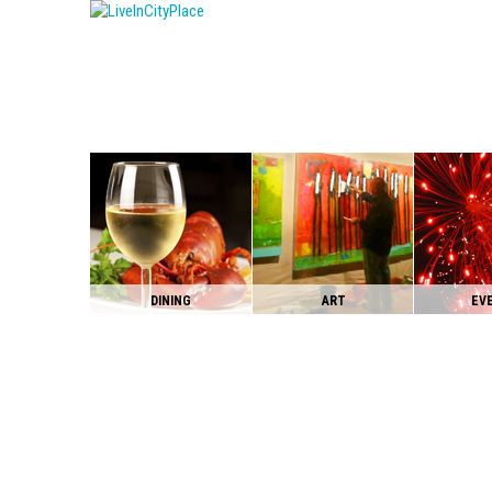
DINING
ART
EV