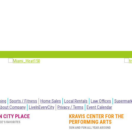
ping
Sports / Fitness
Home Sales
Local Rentals
Law Offices
Supermar
About Company
LiveInEveryCity
Privacy / Terms
Event Calendar
IN CITY PLACE
KRAVIS CENTER FOR THE
PERFORMING ARTS
CE’S FAVORITES
SUN AND FUN ALL YEAR AROUND