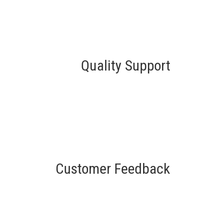
Quality Support
Customer Feedback