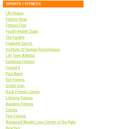
SPORTS / FITNESS
LA Fitness
Fitness Now
Fitness First
Youfit Health Clubs
The Facility
Flywheel Sports
Institute Of Human Performance
Life Time Athletic
Evolution Fitness
CrossFit
Pure Barre
Dirt Fitness
Gold’s Gym
Rock Fitness Center
Lifetime Fitness
Aquapro Fitness
Curves
Fine Fitness
Advanced Weight Loss Center of the Palm
Beaches