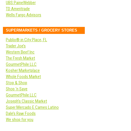
UBS PaineWebber
TD Ameritrade
Wells Fargo Advisors
SUPERMARKETS / GROCERY STORES
Publix® in City Place, FL
Trader Joe’s
Western Beef Inc
The Fresh Market
GourmetPhile LLC
Kosher Marketplace
Whole Foods Market
Stop & Shop
Shop ‘n Save
GourmetPhile LLC
Joseph’s Classic Market
Super Mercado E Carnes Latino
Dale’s Raw Foods
We shop for you