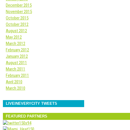
December 2015
November 2015
October 2015
October 2012
August 2012
May 2012
March 2012
February 2012
January 2012
August 2011
March 2011
February 2011
April 2010
March 2010
LIVEINEVERYCITY TWEETS
FEATURED PARTNERS