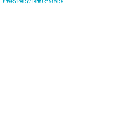
Privacy Policy / Terms of Service