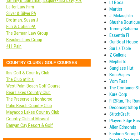
Tammy B. Saltzman, Esquire-TBS Law, P.A.
Lf Boca
Leifer Law Firm
Martier
Silver & Silver PA
J. Mclaughlin
Brotman, Susan J
Shusha Boutique
Furr & Cohen PA
Tommy Bahama
The Berman Law Group
Essentia Fl
Beaulieu Law Group
Our Boat House
411 Pain
Sur La Table
Z Gallerie
Mephisto
COUNTRY CLUBS / GOLF COURSES
Sunglass Hut
Ibis Golf & Country Club
BocaVapes
The Club at Ibis
Vom Fass
West Palm Beach Golf Course
The Container St
Bear Lakes Country Club
Kure Corp
The Preserve at Ironhorse
Fit2Run, The Run
Palm Beach Country Club
Deconceptshop I
Mayacoo Lakes Country Club
StitchCraft
Country Club at Mirasol
Players Edge Ba
Banyan Cay Resort & Golf
Allen Edmonds
Fashion Scoop 