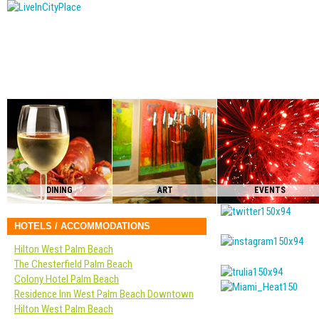
DINING
ART
EVENTS
HOTELS / ACCOMMODATIONS
Hilton West Palm Beach
The Chesterfield Palm Beach
Colony Hotel Palm Beach
Residence Inn West Palm Beach Downtown
Hilton West Palm Beach