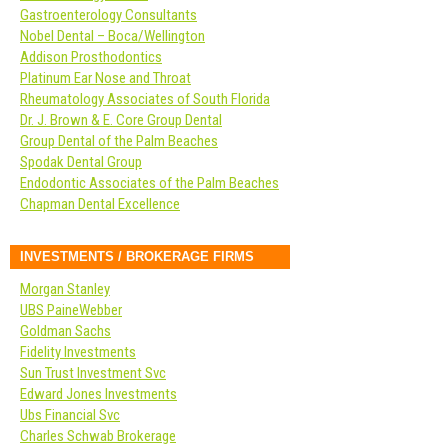
Gastroenterology Consultants
Nobel Dental – Boca/Wellington
Addison Prosthodontics
Platinum Ear Nose and Throat
Rheumatology Associates of South Florida
Dr. J. Brown & E. Core Group Dental
Group Dental of the Palm Beaches
Spodak Dental Group
Endodontic Associates of the Palm Beaches
Chapman Dental Excellence
INVESTMENTS / BROKERAGE FIRMS
Morgan Stanley
UBS PaineWebber
Goldman Sachs
Fidelity Investments
Sun Trust Investment Svc
Edward Jones Investments
Ubs Financial Svc
Charles Schwab Brokerage