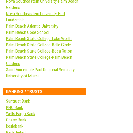
Nova Southeastern University-Palm Beach
Gardens
Nova Southeastern University-Fort
Lauderdale
Palm Beach Atlantic University
Palm Beach Code School
Palm Beach State College-Lake Worth
Palm Beach State College-Belle Glade
Palm Beach State College-Boca Raton
Palm Beach State College-Palm Beach
Gardens
Saint Vincent de Paul Regional Seminary
University of Miami
BANKING / TRUSTS
Suntrust Bank
PNC Bank
Wells Fargo Bank
Chase Bank
Iberiabank
BankUnited