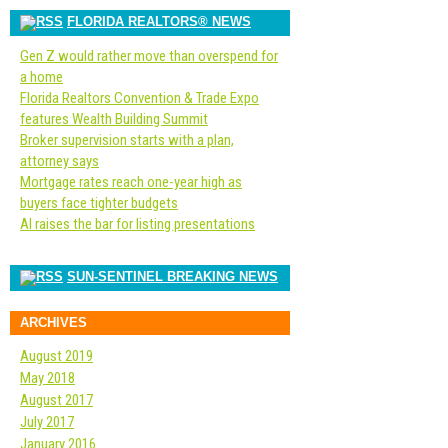
FLORIDA REALTORS® NEWS
Gen Z would rather move than overspend for
a home
Florida Realtors Convention & Trade Expo
features Wealth Building Summit
Broker supervision starts with a plan,
attorney says
Mortgage rates reach one-year high as
buyers face tighter budgets
AI raises the bar for listing presentations
SUN-SENTINEL BREAKING NEWS
ARCHIVES
August 2019
May 2018
August 2017
July 2017
January 2016