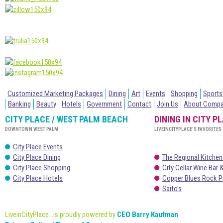
Customized Marketing Packages
Dining
Art
Events
Shopping
Sports
Banking
Beauty
Hotels
Government
Contact
Join Us
About Comp
CITY PLACE / WEST PALM BEACH
DINING IN CITY P
DOWNTOWN WEST PALM
LIVEINCITYPLACE’S FAVORITES
City Place Events
City Place Dining
The Regional Kitchen
City Place Shopping
City Cellar Wine Bar &
City Place Hotels
Copper Blues Rock P
Saito’s
LiveinCityPlace...is proudly powered by
CEO Barry Kaufman