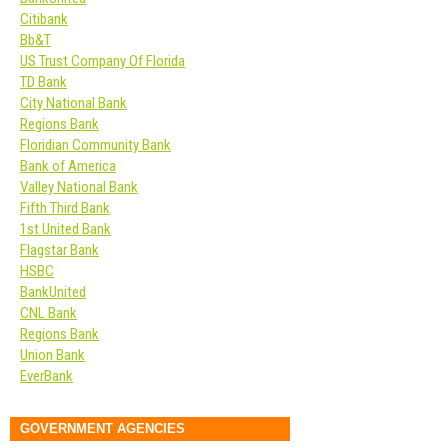
Citibank
Bb&T
US Trust Company Of Florida
TD Bank
City National Bank
Regions Bank
Floridian Community Bank
Bank of America
Valley National Bank
Fifth Third Bank
1st United Bank
Flagstar Bank
HSBC
BankUnited
CNL Bank
Regions Bank
Union Bank
EverBank
GOVERNMENT AGENCIES