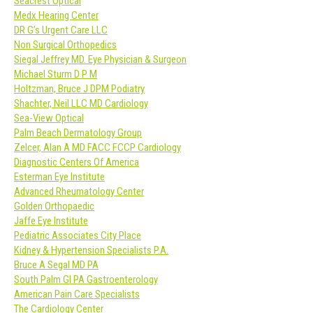
Seacrest Optical
Medx Hearing Center
DR G’s Urgent Care LLC
Non Surgical Orthopedics
Siegal Jeffrey MD. Eye Physician & Surgeon
Michael Sturm D P M
Holtzman, Bruce J DPM Podiatry
Shachter, Neil LLC MD Cardiology
Sea-View Optical
Palm Beach Dermatology Group
Zelcer, Alan A MD FACC FCCP Cardiology
Diagnostic Centers Of America
Esterman Eye Institute
Advanced Rheumatology Center
Golden Orthopaedic
Jaffe Eye Institute
Pediatric Associates City Place
Kidney & Hypertension Specialists P.A.
Bruce A Segal MD PA
South Palm GI PA Gastroenterology
American Pain Care Specialists
The Cardiology Center