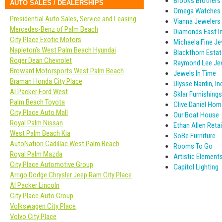
Brooks Brothers
AUTO SALES / DEALERSHIPS
Omega Watches
Presidential Auto Sales, Service and Leasing
Vianna Jewelers
Mercedes-Benz of Palm Beach
Diamonds East In
City Place Exotic Motors
Michaela Fine Je
Napleton’s West Palm Beach Hyundai
Blackthorn Estat
Roger Dean Chevrolet
Raymond Lee Je
Broward Motorsports West Palm Beach
Jewels In Time
Braman Honda City Place
Ulysse Nardin, In
Al Packer Ford West
Sklar Furnishings
Palm Beach Toyota
Clive Daniel Hom
City Place Auto Mall
Our Boat House
Royal Palm Nissan
Ethan Allen Retail
West Palm Beach Kia
SoBe Furniture
AutoNation Cadillac West Palm Beach
Rooms To Go
Royal Palm Mazda
Artistic Element
City Place Automotive Group
Capitol Lighting
Arrigo Dodge Chrysler Jeep Ram City Place
Al Packer Lincoln
City Place Auto Group
Volkswagen City Place
Volvo City Place