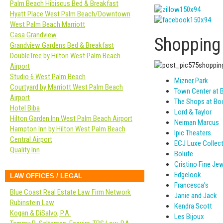
Palm Beach Hibiscus Bed & Breakfast
Hyatt Place West Palm Beach/Downtown
West Palm Beach Marriott
Casa Grandview
Shopping
Grandview Gardens Bed & Breakfast
DoubleTree by Hilton West Palm Beach
Airport
Studio 6 West Palm Beach
Mizner Park
Courtyard by Marriott West Palm Beach
Town Center at 
Airport
The Shops at Bo
Hotel Biba
Lord & Taylor
Hilton Garden Inn West Palm Beach Airport
Neiman Marcus
Hampton Inn by Hilton West Palm Beach
Ipic Theaters
Central Airport
ECJ Luxe Collec
Quality Inn
Bolufe
Cristino Fine Jew
Edgelook
LAW OFFICES / LEGAL
Francesca’s
Blue Coast Real Estate Law Firm Network
Janie and Jack
Rubinstein Law
Kendra Scott
Kogan & DiSalvo, P.A.
Les Bijoux