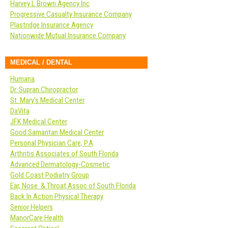
Harvey L Brown Agency Inc
Progressive Casualty Insurance Company
Plastridge Insurance Agency
Nationwide Mutual Insurance Company
MEDICAL / DENTAL
Humana
Dr. Supran Chiropractor
St. Mary’s Medical Center
DaVita
JFK Medical Center
Good Samaritan Medical Center
Personal Physician Care, P.A
Arthritis Associates of South Florida
Advanced Dermatology-Cosmetic
Gold Coast Podiatry Group
Ear, Nose & Throat Assoc of South Florida
Back In Action Physical Therapy
Senior Helpers
ManorCare Health