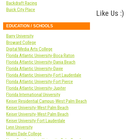
Backdraft Racing
Buick City Place
Like Us :)
EDUCATION / SCHOOLS
Barry University
Broward College
Digital Media Arts College
Florida Atlantic University-Boca Raton
Florida Atlantic University-Dania Beach
Florida Atlantic University-Davie
Florida Atlantic University-Fort Lauderdale
Florida Atlantic University-Fort Pierce
Florida Atlantic University-Jupiter
Florida International University
Keiser Residential Campus-West Palm Beach
Keiser University-West Palm Beach
Keiser University-West Palm Beach
Keiser University-Fort Lauderdale
Lynn University
Miami Dade College