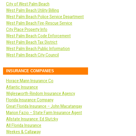
City of West Palm Beach
West Palm Beach Utility Billing
West Palm Beach Police Service Department
West Palm Beach Fire-Rescue Service
City Place Property Info
West Palm Beach Code Enforcement
West Palm Beach Tax District
West Palm Beach Public Information
West Palm Beach City Council
INSURANCE COMPANIES
Horace Mann Insurance Co
Atlantic Insurance
Wiglesworth-Rindom Insurance Agency
Florida Insurance Company
Great Florida Insurance – John Macatangay
Marion Fazio – State Farm Insurance Agent
Allstate Insurance: Ed Slutzky
All Florida Insurance
Weekes & Callaway