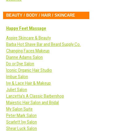
BEAUTY / BODY / HAIR / SKINCARE
Happy Feet Massage
Aspire Skincare & Beauty
Barba Hot Shave Bar and Beard Supply Co.
Changing Faces Makeup
Dianne Adams Salon
Do or Dye Salon
Iconic Organic Hair Studio
Imbue Salon
Ivy & Lace Hair & Makeup
Juliet Salon
Lanzetta’s A Classic Barbershop
Majestic Hair Salon and Bridal
My Salon Suite
Peter Mark Salon
Scarlett Ivy Salon
Shear Luck Salon