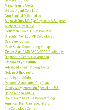
Seacrest Optical
Medx Hearing Center
DR G’s Urgent Care LLC
Non Surgical Orthopedics
Siegal Jeffrey MD. Eye Physician & Surgeon
Michael Sturm D P M
Holtzman, Bruce J DPM Podiatry
Shachter, Neil LLC MD Cardiology
Sea-View Optical
Palm Beach Dermatology Group
Zelcer, Alan A MD FACC FCCP Cardiology
Diagnostic Centers Of America
Esterman Eye Institute
Advanced Rheumatology Center
Golden Orthopaedic
Jaffe Eye Institute
Pediatric Associates City Place
Kidney & Hypertension Specialists P.A.
Bruce A Segal MD PA
South Palm GI PA Gastroenterology
American Pain Care Specialists
The Cardiology Center