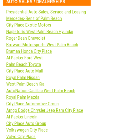
AUTO SALES / DEALERSHIPS
Presidential Auto Sales, Service and Leasing
Mercedes-Benz of Palm Beach
City Place Exotic Motors
Napleton’s West Palm Beach Hyundai
Roger Dean Chevrolet
Broward Motorsports West Palm Beach
Braman Honda City Place
Al Packer Ford West
Palm Beach Toyota
City Place Auto Mall
Royal Palm Nissan
West Palm Beach Kia
AutoNation Cadillac West Palm Beach
Royal Palm Mazda
City Place Automotive Group
Arrigo Dodge Chrysler Jeep Ram City Place
Al Packer Lincoln
City Place Auto Group
Volkswagen City Place
Volvo City Place