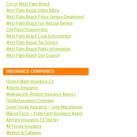
City of West Palm Beach
West Palm Beach Utility Billing
West Palm Beach Police Service Department
West Palm Beach Fire-Rescue Service
City Place Property Info
West Palm Beach Code Enforcement
West Palm Beach Tax District
West Palm Beach Public Information
West Palm Beach City Council
INSURANCE COMPANIES
Horace Mann Insurance Co
Atlantic Insurance
Wiglesworth-Rindom Insurance Agency
Florida Insurance Company
Great Florida Insurance – John Macatangay
Marion Fazio – State Farm Insurance Agent
Allstate Insurance: Ed Slutzky
All Florida Insurance
Weekes & Callaway