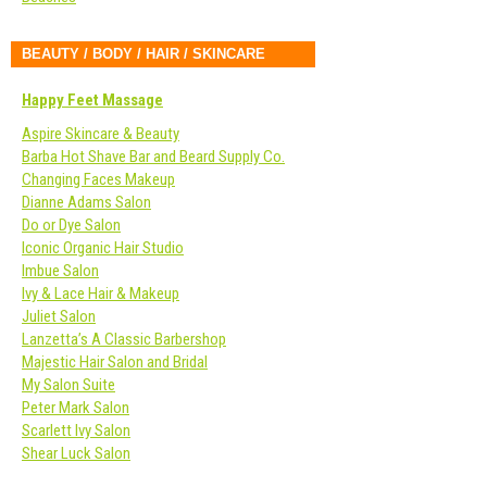
BEAUTY / BODY / HAIR / SKINCARE
Happy Feet Massage
Aspire Skincare & Beauty
Barba Hot Shave Bar and Beard Supply Co.
Changing Faces Makeup
Dianne Adams Salon
Do or Dye Salon
Iconic Organic Hair Studio
Imbue Salon
Ivy & Lace Hair & Makeup
Juliet Salon
Lanzetta’s A Classic Barbershop
Majestic Hair Salon and Bridal
My Salon Suite
Peter Mark Salon
Scarlett Ivy Salon
Shear Luck Salon