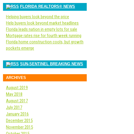
FLORIDA REALTORS® NEWS
Helping buyers look beyond the price
Help buyers look beyond market headlines
Florida leads nation in empty lots for sale
Mortgage rates rise for fourth week running
Florida home construction cools, but growth
pockets emerge
SUN-SENTINEL BREAKING NEWS
ARCHIVES
August 2019
May 2018
August 2017
July 2017
January 2016
December 2015
November 2015
October 2015