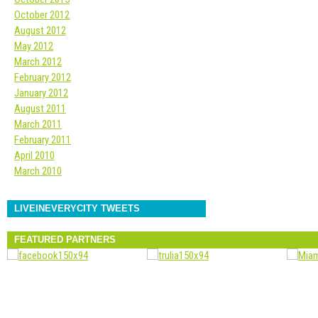
October 2012
August 2012
May 2012
March 2012
February 2012
January 2012
August 2011
March 2011
February 2011
April 2010
March 2010
LIVEINEVERYCITY TWEETS
FEATURED PARTNERS