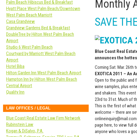
Monthly 
Palm Beach Hibiscus Bed & Breakfast
Hyatt Place West Palm Beach/Downtown
West Palm Beach Marriott
SAVE THE 
Casa Grandview
Grandview Gardens Bed & Breakfast
DoubleTree by Hilton West Palm Beach
Airport
Studio 6 West Palm Beach
Blue Coast Real Esta
Courtyard by Marriott West Palm Beach
announces the hottes
Airport
Hotel Biba
Coming Sat. Mar. 26th to
Hilton Garden Inn West Palm Beach Airport
EXOTICA 2011 – An A
Hampton Inn by Hilton West Palm Beach
Open to the public and f
Central Airport
wine samples, plus ent
Quality Inn
and shakers. This event 
23rd to 31st. Much of th
This is the first of wha
LAW OFFICES / LEGAL
welcome – there are sev
Blue Coast Real Estate Law Firm Network
onlineinquiry@mail.com 
Rubinstein Law
page here, to view full 
Kogan & DiSalvo, P.A.
anyone who loves a goo