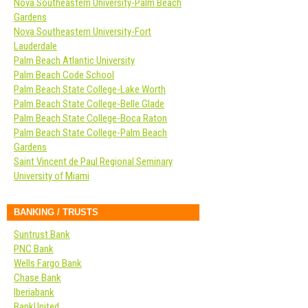
Nova Southeastern University-Palm Beach
Gardens
Nova Southeastern University-Fort
Lauderdale
Palm Beach Atlantic University
Palm Beach Code School
Palm Beach State College-Lake Worth
Palm Beach State College-Belle Glade
Palm Beach State College-Boca Raton
Palm Beach State College-Palm Beach
Gardens
Saint Vincent de Paul Regional Seminary
University of Miami
BANKING / TRUSTS
Suntrust Bank
PNC Bank
Wells Fargo Bank
Chase Bank
Iberiabank
BankUnited