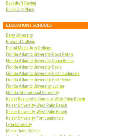
Backdraft Racing
Buick City Place
EDUCATION / SCHOOLS
Barry University
Broward College
Digital Media Arts College
Florida Atlantic University-Boca Raton
Florida Atlantic University-Dania Beach
Florida Atlantic University-Davie
Florida Atlantic University-Fort Lauderdale
Florida Atlantic University-Fort Pierce
Florida Atlantic University-Jupiter
Florida International University
Keiser Residential Campus-West Palm Beach
Keiser University-West Palm Beach
Keiser University-West Palm Beach
Keiser University-Fort Lauderdale
Lynn University
Miami Dade College