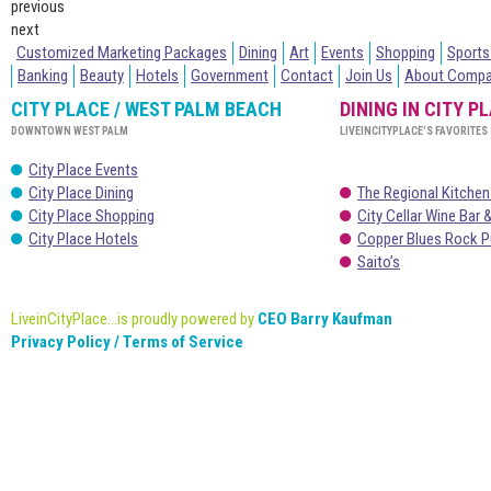
previous
next
Customized Marketing Packages
Dining
Art
Events
Shopping
Sports
Banking
Beauty
Hotels
Government
Contact
Join Us
About Comp
CITY PLACE / WEST PALM BEACH
DINING IN CITY P
DOWNTOWN WEST PALM
LIVEINCITYPLACE’S FAVORITES
City Place Events
City Place Dining
The Regional Kitchen
City Place Shopping
City Cellar Wine Bar &
City Place Hotels
Copper Blues Rock P
Saito’s
LiveinCityPlace...is proudly powered by
CEO Barry Kaufman
Privacy Policy / Terms of Service