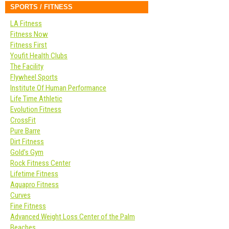
SPORTS / FITNESS
LA Fitness
Fitness Now
Fitness First
Youfit Health Clubs
The Facility
Flywheel Sports
Institute Of Human Performance
Life Time Athletic
Evolution Fitness
CrossFit
Pure Barre
Dirt Fitness
Gold’s Gym
Rock Fitness Center
Lifetime Fitness
Aquapro Fitness
Curves
Fine Fitness
Advanced Weight Loss Center of the Palm
Beaches