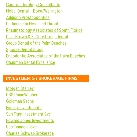
Gastroenterology Consultants
Nobel Dental – Boca/Wellington
Addison Prosthodontics
Platinum Ear Nose and Throat
Rheumatology Associates of South Florida
Dr. J. Brown & E. Core Group Dental
Group Dental of the Palm Beaches
Spodak Dental Group
Endodontic Associates of the Palm Beaches
Chapman Dental Excellence
INVESTMENTS / BROKERAGE FIRMS
Morgan Stanley
UBS PaineWebber
Goldman Sachs
Fidelity Investments
Sun Trust Investment Svc
Edward Jones Investments
Ubs Financial Svc
Charles Schwab Brokerage