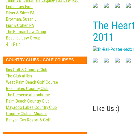
Tammy B. Saltzman, Esquire-TBS Law, P.A.
Leifer Law Firm
Silver & Silver PA
Brotman, Susan J
The Hear
Furr & Cohen PA
The Berman Law Group
2011
Beaulieu Law Group
411 Pain
COUNTRY CLUBS / GOLF COURSES
Ibis Golf & Country Club
The Club at Ibis
West Palm Beach Golf Course
Bear Lakes Country Club
The Preserve at Ironhorse
Palm Beach Country Club
Like Us :)
Mayacoo Lakes Country Club
Country Club at Mirasol
Banyan Cay Resort & Golf