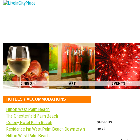
DINING
ART
EVENTS
HOTELS / ACCOMMODATIONS
Hilton West Palm Beach
The Chesterfield Palm Beach
previous
Colony Hotel Palm Beach
next
Residence Inn West Palm Beach Downtown
Hilton West Palm Beach