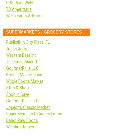
UBS PaineWebber
TD Ameritrade
Wells Fargo Advisors
SUPERMARKETS / GROCERY STORES
Publix® in City Place, FL
Trader Joe’s
Western Beef Inc
The Fresh Market
GourmetPhile LLC
Kosher Marketplace
Whole Foods Market
Stop & Shop
Shop ‘n Save
GourmetPhile LLC
Joseph’s Classic Market
Super Mercado E Carnes Latino
Dale’s Raw Foods
We shop for you