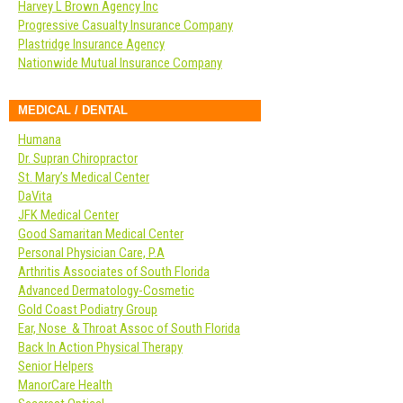
Harvey L Brown Agency Inc
Progressive Casualty Insurance Company
Plastridge Insurance Agency
Nationwide Mutual Insurance Company
MEDICAL / DENTAL
Humana
Dr. Supran Chiropractor
St. Mary’s Medical Center
DaVita
JFK Medical Center
Good Samaritan Medical Center
Personal Physician Care, P.A
Arthritis Associates of South Florida
Advanced Dermatology-Cosmetic
Gold Coast Podiatry Group
Ear, Nose & Throat Assoc of South Florida
Back In Action Physical Therapy
Senior Helpers
ManorCare Health