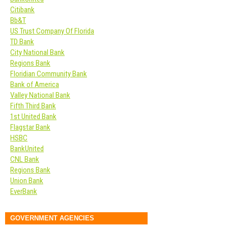
Citibank
Bb&T
US Trust Company Of Florida
TD Bank
City National Bank
Regions Bank
Floridian Community Bank
Bank of America
Valley National Bank
Fifth Third Bank
1st United Bank
Flagstar Bank
HSBC
BankUnited
CNL Bank
Regions Bank
Union Bank
EverBank
GOVERNMENT AGENCIES