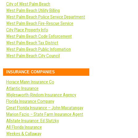
City of West Palm Beach
West Palm Beach Utility Billing
West Palm Beach Police Service Department
West Palm Beach Fire-Rescue Service
City Place Property Info
West Palm Beach Code Enforcement
West Palm Beach Tax District
West Palm Beach Public Information
West Palm Beach City Council
INSURANCE COMPANIES
Horace Mann Insurance Co
Atlantic Insurance
Wiglesworth-Rindom Insurance Agency
Florida Insurance Company
Great Florida Insurance – John Macatangay
Marion Fazio – State Farm Insurance Agent
Allstate Insurance: Ed Slutzky
All Florida Insurance
Weekes & Callaway