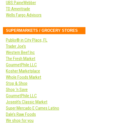
UBS PaineWebber
TD Ameritrade
Wells Fargo Advisors
SUPERMARKETS / GROCERY STORES
Publix® in City Place, FL
Trader Joe’s
Western Beef Inc
The Fresh Market
GourmetPhile LLC
Kosher Marketplace
Whole Foods Market
Stop & Shop
Shop ‘n Save
GourmetPhile LLC
Joseph’s Classic Market
Super Mercado E Carnes Latino
Dale’s Raw Foods
We shop for you