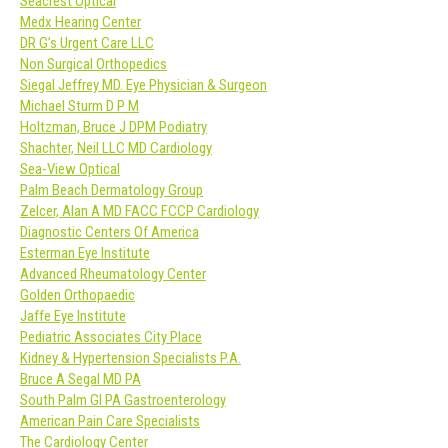
Seacrest Optical
Medx Hearing Center
DR G’s Urgent Care LLC
Non Surgical Orthopedics
Siegal Jeffrey MD. Eye Physician & Surgeon
Michael Sturm D P M
Holtzman, Bruce J DPM Podiatry
Shachter, Neil LLC MD Cardiology
Sea-View Optical
Palm Beach Dermatology Group
Zelcer, Alan A MD FACC FCCP Cardiology
Diagnostic Centers Of America
Esterman Eye Institute
Advanced Rheumatology Center
Golden Orthopaedic
Jaffe Eye Institute
Pediatric Associates City Place
Kidney & Hypertension Specialists P.A.
Bruce A Segal MD PA
South Palm GI PA Gastroenterology
American Pain Care Specialists
The Cardiology Center