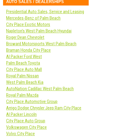
AUTO SALES / DEALERSHIPS
Presidential Auto Sales, Service and Leasing
Mercedes-Benz of Palm Beach
City Place Exotic Motors
Napleton’s West Palm Beach Hyundai
Roger Dean Chevrolet
Broward Motorsports West Palm Beach
Braman Honda City Place
Al Packer Ford West
Palm Beach Toyota
City Place Auto Mall
Royal Palm Nissan
West Palm Beach Kia
AutoNation Cadillac West Palm Beach
Royal Palm Mazda
City Place Automotive Group
Arrigo Dodge Chrysler Jeep Ram City Place
Al Packer Lincoln
City Place Auto Group
Volkswagen City Place
Volvo City Place