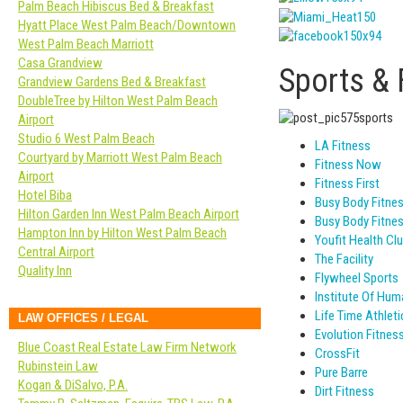
Palm Beach Hibiscus Bed & Breakfast
Hyatt Place West Palm Beach/Downtown
West Palm Beach Marriott
Casa Grandview
Sports & 
Grandview Gardens Bed & Breakfast
DoubleTree by Hilton West Palm Beach
Airport
Studio 6 West Palm Beach
LA Fitness
Courtyard by Marriott West Palm Beach
Fitness Now
Airport
Fitness First
Hotel Biba
Busy Body Fitne
Hilton Garden Inn West Palm Beach Airport
Busy Body Fitne
Hampton Inn by Hilton West Palm Beach
Youfit Health Cl
Central Airport
The Facility
Quality Inn
Flywheel Sports
Institute Of Hu
Life Time Athleti
LAW OFFICES / LEGAL
Evolution Fitnes
Blue Coast Real Estate Law Firm Network
CrossFit
Rubinstein Law
Pure Barre
Kogan & DiSalvo, P.A.
Dirt Fitness