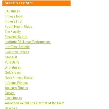
SPORTS / FITNESS
LA Fitness
Fitness Now
Fitness First
Youfit Health Clubs
The Facility
Flywheel Sports
Institute Of Human Performance
Life Time Athletic
Evolution Fitness
CrossFit
Pure Barre
Dirt Fitness
Gold’s Gym
Rock Fitness Center
Lifetime Fitness
Aquapro Fitness
Curves
Fine Fitness
Advanced Weight Loss Center of the Palm
Beaches