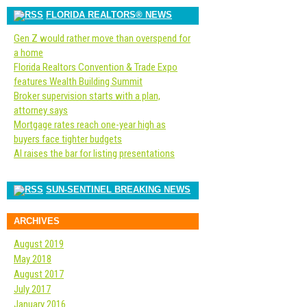
FLORIDA REALTORS® NEWS
Gen Z would rather move than overspend for
a home
Florida Realtors Convention & Trade Expo
features Wealth Building Summit
Broker supervision starts with a plan,
attorney says
Mortgage rates reach one-year high as
buyers face tighter budgets
AI raises the bar for listing presentations
SUN-SENTINEL BREAKING NEWS
ARCHIVES
August 2019
May 2018
August 2017
July 2017
January 2016