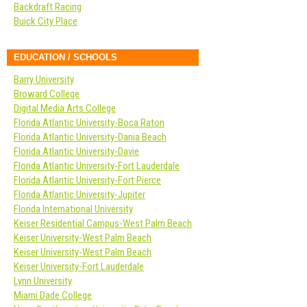
Backdraft Racing
Buick City Place
EDUCATION / SCHOOLS
Barry University
Broward College
Digital Media Arts College
Florida Atlantic University-Boca Raton
Florida Atlantic University-Dania Beach
Florida Atlantic University-Davie
Florida Atlantic University-Fort Lauderdale
Florida Atlantic University-Fort Pierce
Florida Atlantic University-Jupiter
Florida International University
Keiser Residential Campus-West Palm Beach
Keiser University-West Palm Beach
Keiser University-West Palm Beach
Keiser University-Fort Lauderdale
Lynn University
Miami Dade College