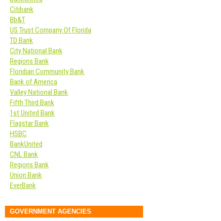
Citibank
Bb&T
US Trust Company Of Florida
TD Bank
City National Bank
Regions Bank
Floridian Community Bank
Bank of America
Valley National Bank
Fifth Third Bank
1st United Bank
Flagstar Bank
HSBC
BankUnited
CNL Bank
Regions Bank
Union Bank
EverBank
GOVERNMENT AGENCIES