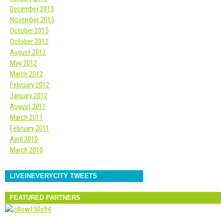
December 2015
November 2015
October 2015
October 2012
August 2012
May 2012
March 2012
February 2012
January 2012
August 2011
March 2011
February 2011
April 2010
March 2010
LIVEINEVERYCITY TWEETS
FEATURED PARTNERS