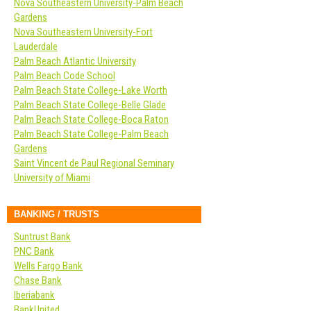
Nova Southeastern University-Palm Beach
Gardens
Nova Southeastern University-Fort
Lauderdale
Palm Beach Atlantic University
Palm Beach Code School
Palm Beach State College-Lake Worth
Palm Beach State College-Belle Glade
Palm Beach State College-Boca Raton
Palm Beach State College-Palm Beach
Gardens
Saint Vincent de Paul Regional Seminary
University of Miami
BANKING / TRUSTS
Suntrust Bank
PNC Bank
Wells Fargo Bank
Chase Bank
Iberiabank
BankUnited