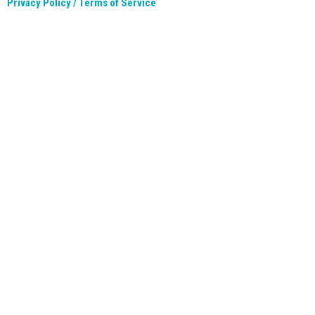
Privacy Policy / Terms of Service