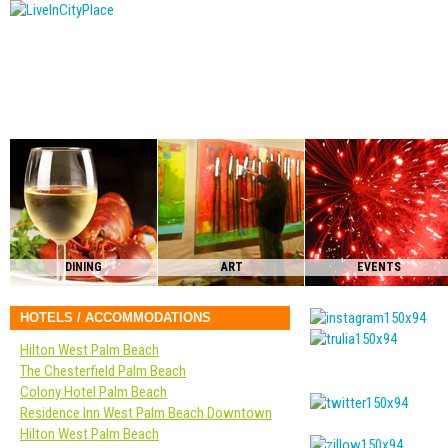
DINING
ART
EVENTS
HOTELS / ACCOMMODATIONS
Hilton West Palm Beach
The Chesterfield Palm Beach
Colony Hotel Palm Beach
Residence Inn West Palm Beach Downtown
Hilton West Palm Beach