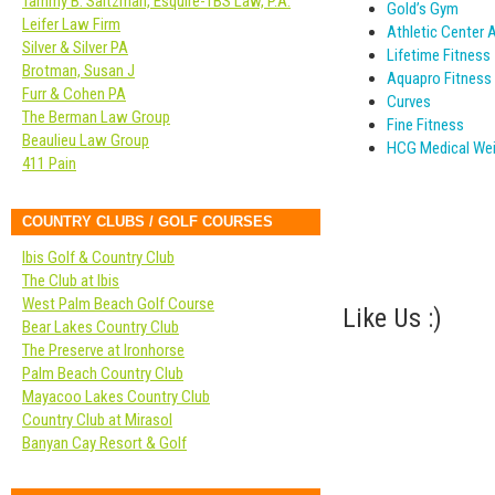
Tammy B. Saltzman, Esquire-TBS Law, P.A.
Gold’s Gym
Leifer Law Firm
Athletic Center 
Silver & Silver PA
Lifetime Fitness
Brotman, Susan J
Aquapro Fitness
Furr & Cohen PA
Curves
The Berman Law Group
Fine Fitness
Beaulieu Law Group
HCG Medical Wei
411 Pain
COUNTRY CLUBS / GOLF COURSES
Ibis Golf & Country Club
The Club at Ibis
West Palm Beach Golf Course
Like Us :)
Bear Lakes Country Club
The Preserve at Ironhorse
Palm Beach Country Club
Mayacoo Lakes Country Club
Country Club at Mirasol
Banyan Cay Resort & Golf