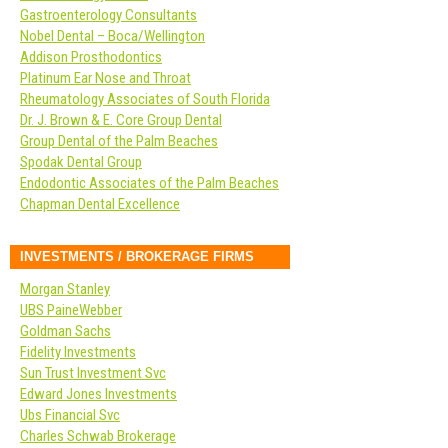
Gastroenterology Consultants
Nobel Dental – Boca/Wellington
Addison Prosthodontics
Platinum Ear Nose and Throat
Rheumatology Associates of South Florida
Dr. J. Brown & E. Core Group Dental
Group Dental of the Palm Beaches
Spodak Dental Group
Endodontic Associates of the Palm Beaches
Chapman Dental Excellence
INVESTMENTS / BROKERAGE FIRMS
Morgan Stanley
UBS PaineWebber
Goldman Sachs
Fidelity Investments
Sun Trust Investment Svc
Edward Jones Investments
Ubs Financial Svc
Charles Schwab Brokerage