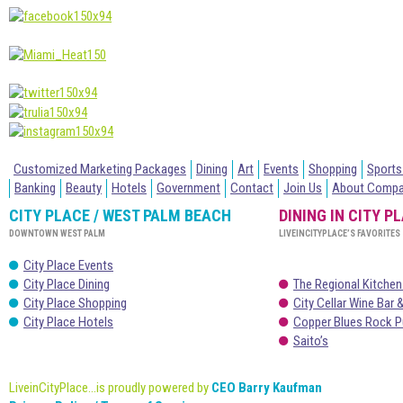
Customized Marketing Packages
Dining
Art
Events
Shopping
Sports
Banking
Beauty
Hotels
Government
Contact
Join Us
About Comp
CITY PLACE / WEST PALM BEACH
DINING IN CITY P
DOWNTOWN WEST PALM
LIVEINCITYPLACE’S FAVORITES
City Place Events
City Place Dining
The Regional Kitchen
City Place Shopping
City Cellar Wine Bar &
City Place Hotels
Copper Blues Rock P
Saito’s
LiveinCityPlace...is proudly powered by
CEO Barry Kaufman