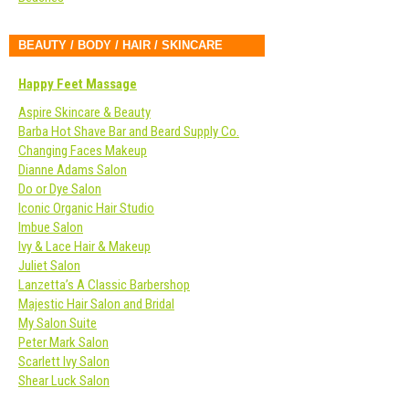
BEAUTY / BODY / HAIR / SKINCARE
Happy Feet Massage
Aspire Skincare & Beauty
Barba Hot Shave Bar and Beard Supply Co.
Changing Faces Makeup
Dianne Adams Salon
Do or Dye Salon
Iconic Organic Hair Studio
Imbue Salon
Ivy & Lace Hair & Makeup
Juliet Salon
Lanzetta’s A Classic Barbershop
Majestic Hair Salon and Bridal
My Salon Suite
Peter Mark Salon
Scarlett Ivy Salon
Shear Luck Salon