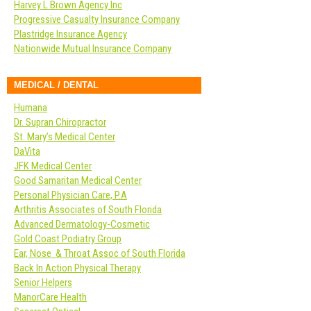
Harvey L Brown Agency Inc
Progressive Casualty Insurance Company
Plastridge Insurance Agency
Nationwide Mutual Insurance Company
MEDICAL / DENTAL
Humana
Dr. Supran Chiropractor
St. Mary’s Medical Center
DaVita
JFK Medical Center
Good Samaritan Medical Center
Personal Physician Care, P.A
Arthritis Associates of South Florida
Advanced Dermatology-Cosmetic
Gold Coast Podiatry Group
Ear, Nose & Throat Assoc of South Florida
Back In Action Physical Therapy
Senior Helpers
ManorCare Health