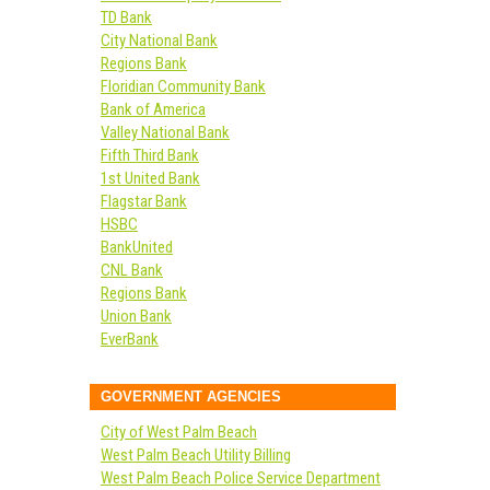
TD Bank
City National Bank
Regions Bank
Floridian Community Bank
Bank of America
Valley National Bank
Fifth Third Bank
1st United Bank
Flagstar Bank
HSBC
BankUnited
CNL Bank
Regions Bank
Union Bank
EverBank
GOVERNMENT AGENCIES
City of West Palm Beach
West Palm Beach Utility Billing
West Palm Beach Police Service Department