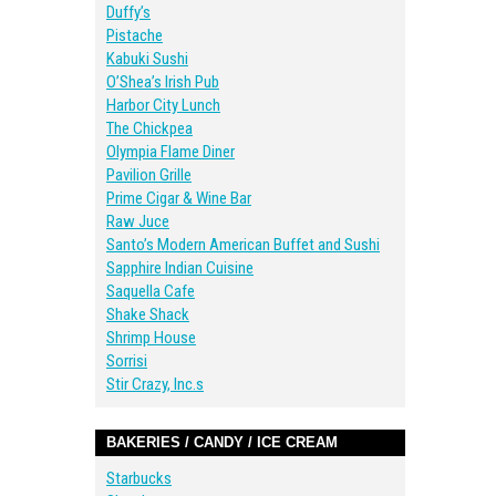
Duffy’s
Pistache
Kabuki Sushi
O’Shea’s Irish Pub
Harbor City Lunch
The Chickpea
Olympia Flame Diner
Pavilion Grille
Prime Cigar & Wine Bar
Raw Juce
Santo’s Modern American Buffet and Sushi
Sapphire Indian Cuisine
Saquella Cafe
Shake Shack
Shrimp House
Sorrisi
Stir Crazy, Inc.s
BAKERIES / CANDY / ICE CREAM
Starbucks