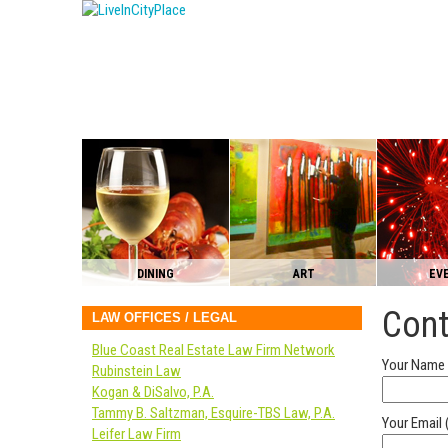
DINING
ART
EV
Cont
LAW OFFICES / LEGAL
Blue Coast Real Estate Law Firm Network
Your Name 
Rubinstein Law
Kogan & DiSalvo, P.A.
Tammy B. Saltzman, Esquire-TBS Law, P.A.
Your Email 
Leifer Law Firm