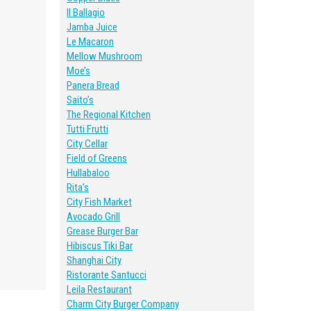
Il Ballagio
Jamba Juice
Le Macaron
Mellow Mushroom
Moe’s
Panera Bread
Saito’s
The Regional Kitchen
Tutti Frutti
City Cellar
Field of Greens
Hullabaloo
Rita’s
City Fish Market
Avocado Grill
Grease Burger Bar
Hibiscus Tiki Bar
Shanghai City
Ristorante Santucci
Leila Restaurant
Charm City Burger Company