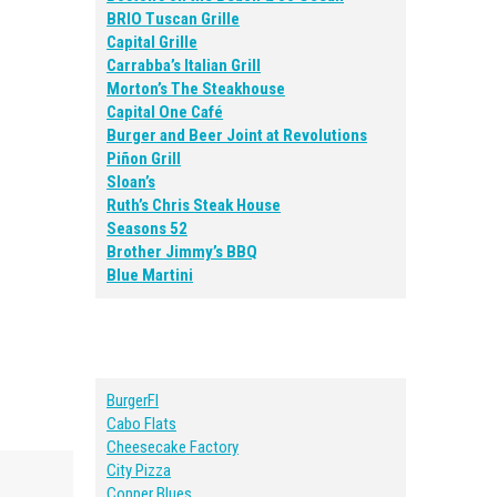
BRIO Tuscan Grille
Capital Grille
Carrabba’s Italian Grill
Morton’s The Steakhouse
Capital One Café
Burger and Beer Joint at Revolutions
Piñon Grill
Sloan’s
Ruth’s Chris Steak House
Seasons 52
Brother Jimmy’s BBQ
Blue Martini
BurgerFI
Cabo Flats
Cheesecake Factory
City Pizza
Copper Blues