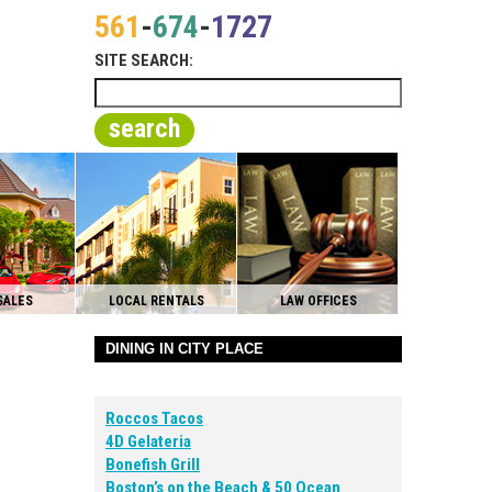
561
-
674
-
1727
SITE SEARCH:
search
SALES
LOCAL RENTALS
LAW OFFICES
DINING IN CITY PLACE
Roccos Tacos
4D Gelateria
Bonefish Grill
Boston’s on the Beach & 50 Ocean