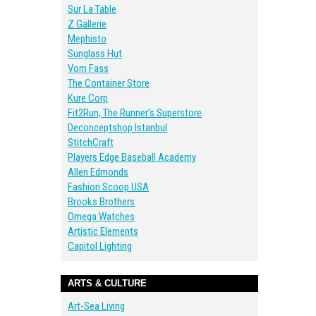
Sur La Table
Z Gallerie
Mephisto
Sunglass Hut
Vom Fass
The Container Store
Kure Corp
Fit2Run, The Runner’s Superstore
Deconceptshop Istanbul
StitchCraft
Players Edge Baseball Academy
Allen Edmonds
Fashion Scoop USA
Brooks Brothers
Omega Watches
Artistic Elements
Capitol Lighting
ARTS & CULTURE
Art-Sea Living