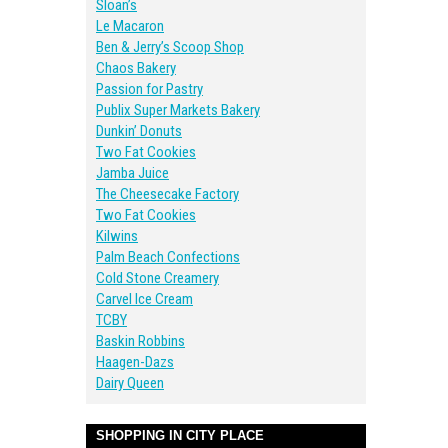
Sloan’s
Le Macaron
Ben & Jerry’s Scoop Shop
Chaos Bakery
Passion for Pastry
Publix Super Markets Bakery
Dunkin’ Donuts
Two Fat Cookies
Jamba Juice
The Cheesecake Factory
Two Fat Cookies
Kilwins
Palm Beach Confections
Cold Stone Creamery
Carvel Ice Cream
TCBY
Baskin Robbins
Haagen-Dazs
Dairy Queen
SHOPPING IN CITY PLACE