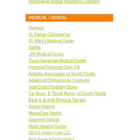
Nationwide Mutual Insurance Company
MEDICAL / DENTAL
Humana
Dr. Supran Chiropractor
St. Mary’s Medical Center
DaVita
JFK Medical Center
Good Samaritan Medical Center
Personal Physician Care, P.A
Arthritis Associates of South Florida
Advanced Dermatology-Cosmetic
Gold Coast Podiatry Group
Ear, Nose & Throat Assoc of South Florida
Back In Action Physical Therapy
Senior Helpers
ManorCare Health
Seacrest Optical
Medx Hearing Center
DR G’s Urgent Care LLC
Non Surgical Orthopedics