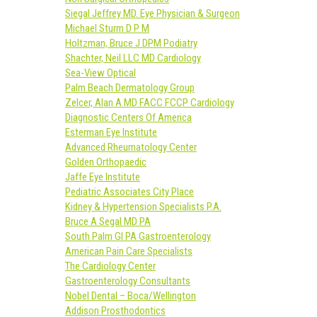
Siegal Jeffrey MD. Eye Physician & Surgeon
Michael Sturm D P M
Holtzman, Bruce J DPM Podiatry
Shachter, Neil LLC MD Cardiology
Sea-View Optical
Palm Beach Dermatology Group
Zelcer, Alan A MD FACC FCCP Cardiology
Diagnostic Centers Of America
Esterman Eye Institute
Advanced Rheumatology Center
Golden Orthopaedic
Jaffe Eye Institute
Pediatric Associates City Place
Kidney & Hypertension Specialists P.A.
Bruce A Segal MD PA
South Palm GI PA Gastroenterology
American Pain Care Specialists
The Cardiology Center
Gastroenterology Consultants
Nobel Dental – Boca/Wellington
Addison Prosthodontics