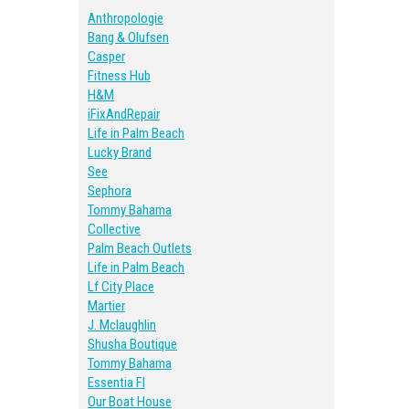
Anthropologie
Bang & Olufsen
Casper
Fitness Hub
H&M
iFixAndRepair
Life in Palm Beach
Lucky Brand
See
Sephora
Tommy Bahama
Collective
Palm Beach Outlets
Life in Palm Beach
Lf City Place
Martier
J. Mclaughlin
Shusha Boutique
Tommy Bahama
Essentia Fl
Our Boat House