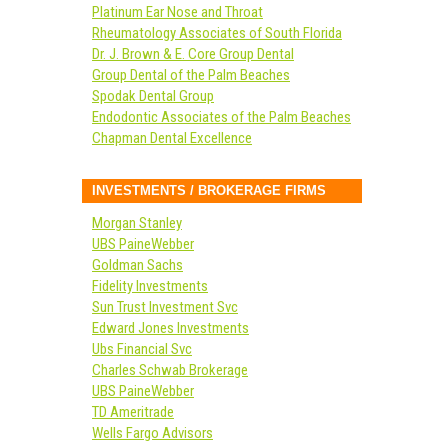
Platinum Ear Nose and Throat
Rheumatology Associates of South Florida
Dr. J. Brown & E. Core Group Dental
Group Dental of the Palm Beaches
Spodak Dental Group
Endodontic Associates of the Palm Beaches
Chapman Dental Excellence
INVESTMENTS / BROKERAGE FIRMS
Morgan Stanley
UBS PaineWebber
Goldman Sachs
Fidelity Investments
Sun Trust Investment Svc
Edward Jones Investments
Ubs Financial Svc
Charles Schwab Brokerage
UBS PaineWebber
TD Ameritrade
Wells Fargo Advisors