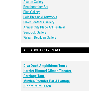
Avalon Gallery
Beachcomber Art
Blue Gallery
Lois Brezinski Artworks
Silver Feathers Gallery
Annual City Place Art Festival
Sundook Gallery
William Debilzan Gallery
ALL ABOUT CITY PLACE
Diva Duck Amphibious Tours
Harriet Himmel Gilman Theater
Carriage Tour
Muvico Premier Bar & Lounge
iScootPalmBeach