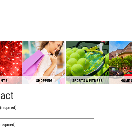
ENTS
SHOPPING
SPORTS & FITNESS
HOME 
act
(required)
(required)