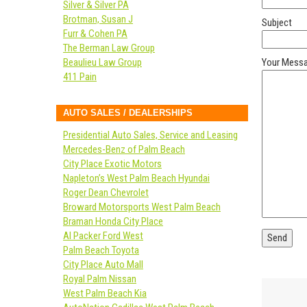
Silver & Silver PA
Brotman, Susan J
Subject
Furr & Cohen PA
The Berman Law Group
Beaulieu Law Group
Your Mess
411 Pain
AUTO SALES / DEALERSHIPS
Presidential Auto Sales, Service and Leasing
Mercedes-Benz of Palm Beach
City Place Exotic Motors
Napleton’s West Palm Beach Hyundai
Roger Dean Chevrolet
Broward Motorsports West Palm Beach
Braman Honda City Place
Al Packer Ford West
Palm Beach Toyota
City Place Auto Mall
Royal Palm Nissan
West Palm Beach Kia