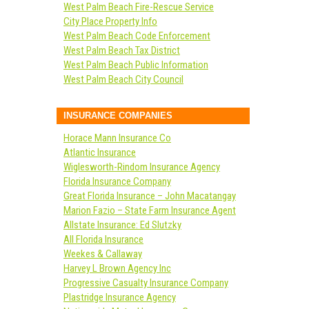
West Palm Beach Fire-Rescue Service
City Place Property Info
West Palm Beach Code Enforcement
West Palm Beach Tax District
West Palm Beach Public Information
West Palm Beach City Council
INSURANCE COMPANIES
Horace Mann Insurance Co
Atlantic Insurance
Wiglesworth-Rindom Insurance Agency
Florida Insurance Company
Great Florida Insurance – John Macatangay
Marion Fazio – State Farm Insurance Agent
Allstate Insurance: Ed Slutzky
All Florida Insurance
Weekes & Callaway
Harvey L Brown Agency Inc
Progressive Casualty Insurance Company
Plastridge Insurance Agency