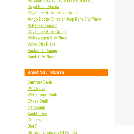
AutoNation Cadillac West Palm Beach
Royal Palm Mazda
City Place Automotive Group
Arrigo Dodge Chrysler Jeep Ram City Place
Al Packer Lincoln
City Place Auto Group
Volkswagen City Place
Volvo City Place
Backdraft Racing
Buick City Place
BANKING / TRUSTS
Suntrust Bank
PNC Bank
Wells Fargo Bank
Chase Bank
Iberiabank
BankUnited
Citibank
Bb&T
US Trust Company Of Florida