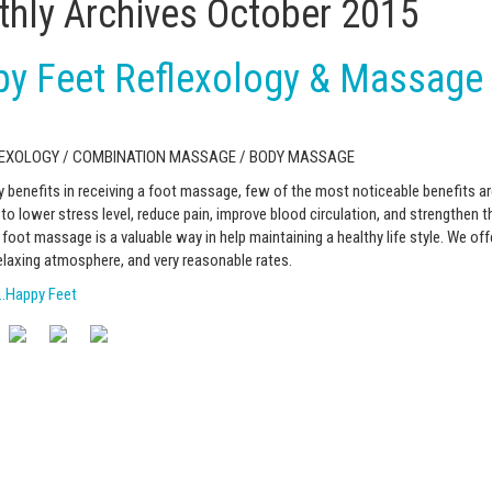
hly Archives
October 2015
y Feet Reflexology & Massage
LEXOLOGY / COMBINATION MASSAGE / BODY MASSAGE
 benefits in receiving a foot massage, few of the most noticeable benefits are
o lower stress level, reduce pain, improve blood circulation, and strengthen
foot massage is a valuable way in help maintaining a healthy life style. We off
elaxing atmosphere, and very reasonable rates.
…Happy Feet