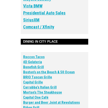
Vista BMW
Presidential Auto Sales
SiriusXM
Comcast / Xfinity
DINING IN CITY PLACE
Roccos Tacos
4D Gelateria
Bonefish Grill
Boston’s on the Beach & 50 Ocean
BRIO Tuscan Grille
Capital Grille
Carrabba’s Italian Grill
Morton’s The Steakhouse
Capital One Café
Burger and Beer Joint at Revolutions
Piñon Grill