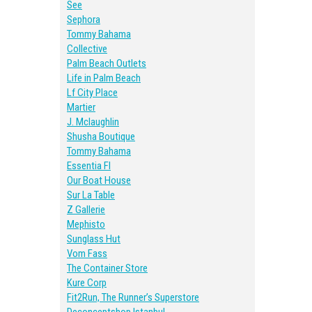
See
Sephora
Tommy Bahama
Collective
Palm Beach Outlets
Life in Palm Beach
Lf City Place
Martier
J. Mclaughlin
Shusha Boutique
Tommy Bahama
Essentia Fl
Our Boat House
Sur La Table
Z Gallerie
Mephisto
Sunglass Hut
Vom Fass
The Container Store
Kure Corp
Fit2Run, The Runner’s Superstore