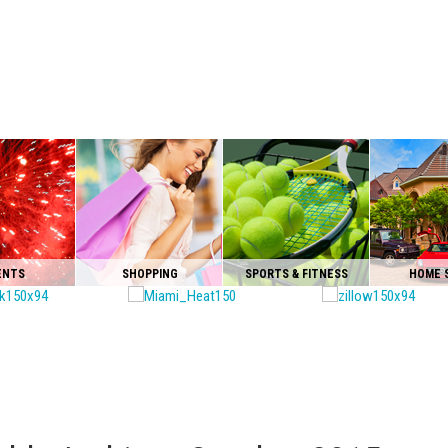
ENTS
SHOPPING
SPORTS & FITNESS
HOME 