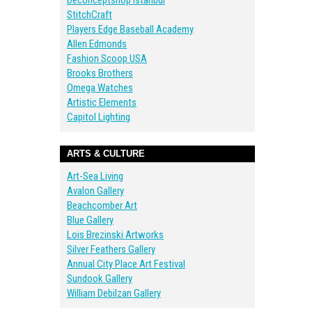
Deconceptshop Istanbul
StitchCraft
Players Edge Baseball Academy
Allen Edmonds
Fashion Scoop USA
Brooks Brothers
Omega Watches
Artistic Elements
Capitol Lighting
ARTS & CULTURE
Art-Sea Living
Avalon Gallery
Beachcomber Art
Blue Gallery
Lois Brezinski Artworks
Silver Feathers Gallery
Annual City Place Art Festival
Sundook Gallery
William Debilzan Gallery