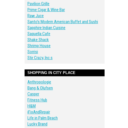
Pavilion Grille
Prime Cigar & Wine Bar
Raw Juce
Santo’s Modern American Buffet and Sushi
Sapphire Indian Cuisine
Saquella Cafe
Shake Shack
Shrimp House
Sorrisi
Stir Crazy, Inc.s
SHOPPING IN CITY PLACE
Anthropologie
Bang & Olufsen
Casper
Fitness Hub
H&M
iFixAndRepair
Life in Palm Beach
Lucky Brand