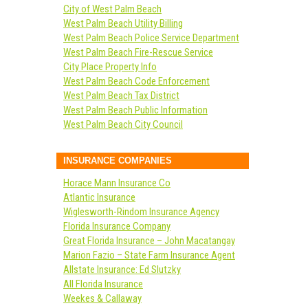
City of West Palm Beach
West Palm Beach Utility Billing
West Palm Beach Police Service Department
West Palm Beach Fire-Rescue Service
City Place Property Info
West Palm Beach Code Enforcement
West Palm Beach Tax District
West Palm Beach Public Information
West Palm Beach City Council
INSURANCE COMPANIES
Horace Mann Insurance Co
Atlantic Insurance
Wiglesworth-Rindom Insurance Agency
Florida Insurance Company
Great Florida Insurance – John Macatangay
Marion Fazio – State Farm Insurance Agent
Allstate Insurance: Ed Slutzky
All Florida Insurance
Weekes & Callaway