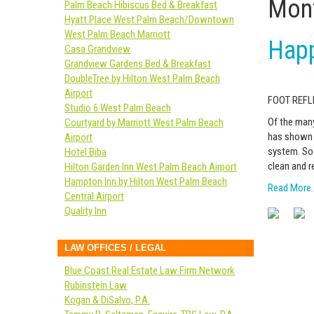
Mont
Palm Beach Hibiscus Bed & Breakfast
Hyatt Place West Palm Beach/Downtown
West Palm Beach Marriott
Happ
Casa Grandview
Grandview Gardens Bed & Breakfast
DoubleTree by Hilton West Palm Beach
Airport
FOOT REF
Studio 6 West Palm Beach
Of the many
Courtyard by Marriott West Palm Beach
has shown t
Airport
system. So 
Hotel Biba
clean and r
Hilton Garden Inn West Palm Beach Airport
Hampton Inn by Hilton West Palm Beach
Read More
Central Airport
Quality Inn
LAW OFFICES / LEGAL
Blue Coast Real Estate Law Firm Network
Rubinstein Law
Kogan & DiSalvo, P.A.