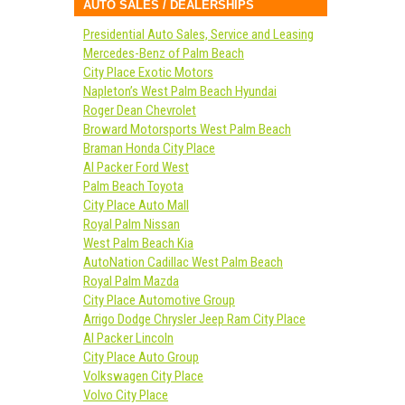
AUTO SALES / DEALERSHIPS
Presidential Auto Sales, Service and Leasing
Mercedes-Benz of Palm Beach
City Place Exotic Motors
Napleton’s West Palm Beach Hyundai
Roger Dean Chevrolet
Broward Motorsports West Palm Beach
Braman Honda City Place
Al Packer Ford West
Palm Beach Toyota
City Place Auto Mall
Royal Palm Nissan
West Palm Beach Kia
AutoNation Cadillac West Palm Beach
Royal Palm Mazda
City Place Automotive Group
Arrigo Dodge Chrysler Jeep Ram City Place
Al Packer Lincoln
City Place Auto Group
Volkswagen City Place
Volvo City Place