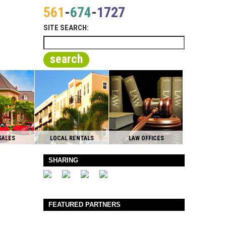
561
-
674
-
1727
SITE SEARCH:
search
SALES
LOCAL RENTALS
LAW OFFICES
SHARING
FEATURED PARTNERS