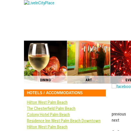
DINING
ART
EV
HOTELS / ACCOMMODATIONS
Hilton West Palm Beach
The Chesterfield Palm Beach
previous
Colony Hotel Palm Beach
next
Residence Inn West Palm Beach Downtown
Hilton West Palm Beach