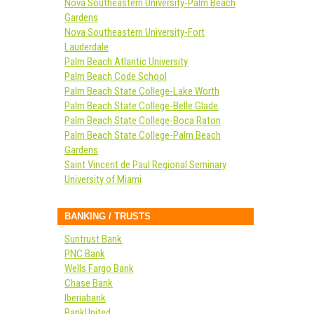
Nova Southeastern University-Palm Beach
Gardens
Nova Southeastern University-Fort
Lauderdale
Palm Beach Atlantic University
Palm Beach Code School
Palm Beach State College-Lake Worth
Palm Beach State College-Belle Glade
Palm Beach State College-Boca Raton
Palm Beach State College-Palm Beach
Gardens
Saint Vincent de Paul Regional Seminary
University of Miami
BANKING / TRUSTS
Suntrust Bank
PNC Bank
Wells Fargo Bank
Chase Bank
Iberiabank
BankUnited