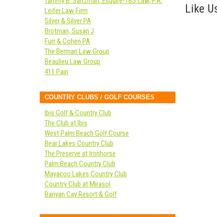
Tammy B. Saltzman, Esquire-TBS Law, P.A.
Like Us
Leifer Law Firm
Silver & Silver PA
Brotman, Susan J
Furr & Cohen PA
The Berman Law Group
Beaulieu Law Group
411 Pain
COUNTRY CLUBS / GOLF COURSES
Ibis Golf & Country Club
The Club at Ibis
West Palm Beach Golf Course
Bear Lakes Country Club
The Preserve at Ironhorse
Palm Beach Country Club
Mayacoo Lakes Country Club
Country Club at Mirasol
Banyan Cay Resort & Golf