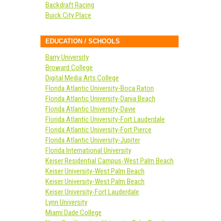
Backdraft Racing
Buick City Place
EDUCATION / SCHOOLS
Barry University
Broward College
Digital Media Arts College
Florida Atlantic University-Boca Raton
Florida Atlantic University-Dania Beach
Florida Atlantic University-Davie
Florida Atlantic University-Fort Lauderdale
Florida Atlantic University-Fort Pierce
Florida Atlantic University-Jupiter
Florida International University
Keiser Residential Campus-West Palm Beach
Keiser University-West Palm Beach
Keiser University-West Palm Beach
Keiser University-Fort Lauderdale
Lynn University
Miami Dade College