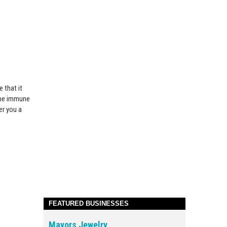
 that it
 the immune
er you a
FEATURED BUSINESSES
Mayors Jewelry