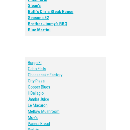
Sloan’s
Ruth’s Chris Steak House
Seasons 52
Brother Jimmy’s BBQ
Blue Martini
BurgerFI
Cabo Flats
Cheesecake Factory
City Pizza
Copper Blues
Il Ballagio
Jamba Juice
Le Macaron
Mellow Mushroom
Moe’s
Panera Bread
Saito’s