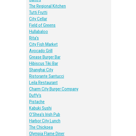
The Regional Kitchen
Tutti Frutti
City Cellar
Field of Greens
Hullabaloo
Rita’s
City Fish Market
Avocado Grill
Grease Burger Bar
Hibiscus Tiki Bar
Shanghai City
Ristorante Santucci
Leila Restaurant
Charm City Burger Company
Duffy’s
Pistache
Kabuki Sushi
O’Shea’s Irish Pub
Harbor City Lunch
The Chickpea
Olympia Flame Diner