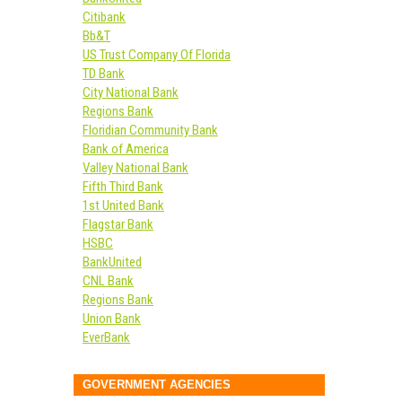
Citibank
Bb&T
US Trust Company Of Florida
TD Bank
City National Bank
Regions Bank
Floridian Community Bank
Bank of America
Valley National Bank
Fifth Third Bank
1st United Bank
Flagstar Bank
HSBC
BankUnited
CNL Bank
Regions Bank
Union Bank
EverBank
GOVERNMENT AGENCIES