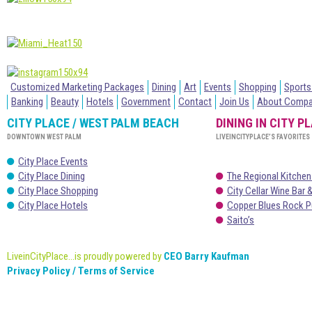
Customized Marketing Packages
Dining
Art
Events
Shopping
Sports
Banking
Beauty
Hotels
Government
Contact
Join Us
About Comp
CITY PLACE / WEST PALM BEACH
DINING IN CITY P
DOWNTOWN WEST PALM
LIVEINCITYPLACE’S FAVORITES
City Place Events
City Place Dining
The Regional Kitchen
City Place Shopping
City Cellar Wine Bar &
City Place Hotels
Copper Blues Rock P
Saito’s
LiveinCityPlace...is proudly powered by
CEO Barry Kaufman
Privacy Policy / Terms of Service