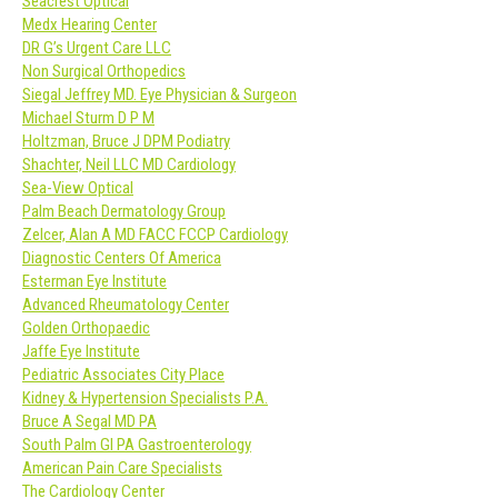
Seacrest Optical
Medx Hearing Center
DR G’s Urgent Care LLC
Non Surgical Orthopedics
Siegal Jeffrey MD. Eye Physician & Surgeon
Michael Sturm D P M
Holtzman, Bruce J DPM Podiatry
Shachter, Neil LLC MD Cardiology
Sea-View Optical
Palm Beach Dermatology Group
Zelcer, Alan A MD FACC FCCP Cardiology
Diagnostic Centers Of America
Esterman Eye Institute
Advanced Rheumatology Center
Golden Orthopaedic
Jaffe Eye Institute
Pediatric Associates City Place
Kidney & Hypertension Specialists P.A.
Bruce A Segal MD PA
South Palm GI PA Gastroenterology
American Pain Care Specialists
The Cardiology Center