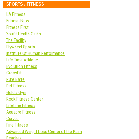
SPORTS / FITNESS
LA Fitness
Fitness Now
Fitness First
Youfit Health Clubs
The Facility
Flywheel Sports
Institute Of Human Performance
Life Time Athletic
Evolution Fitness
CrossFit
Pure Barre
Dirt Fitness
Gold’s Gym
Rock Fitness Center
Lifetime Fitness
Aquapro Fitness
Curves
Fine Fitness
Advanced Weight Loss Center of the Palm
Beaches