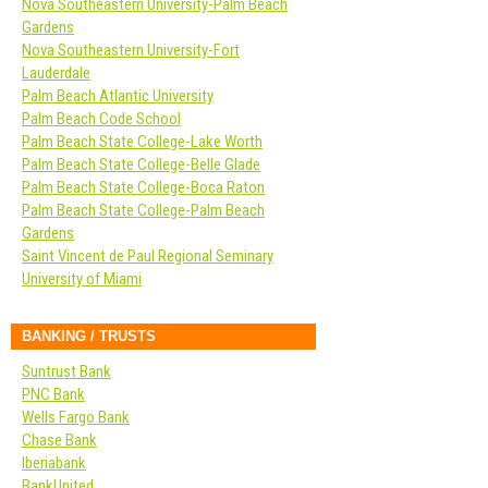
Nova Southeastern University-Palm Beach
Gardens
Nova Southeastern University-Fort
Lauderdale
Palm Beach Atlantic University
Palm Beach Code School
Palm Beach State College-Lake Worth
Palm Beach State College-Belle Glade
Palm Beach State College-Boca Raton
Palm Beach State College-Palm Beach
Gardens
Saint Vincent de Paul Regional Seminary
University of Miami
BANKING / TRUSTS
Suntrust Bank
PNC Bank
Wells Fargo Bank
Chase Bank
Iberiabank
BankUnited