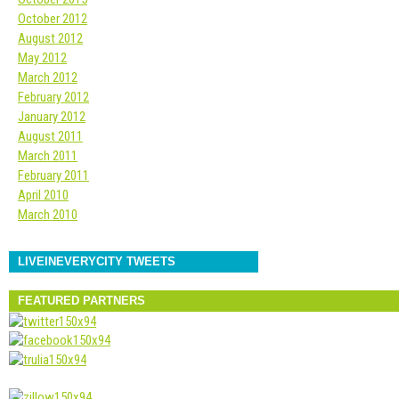
October 2012
August 2012
May 2012
March 2012
February 2012
January 2012
August 2011
March 2011
February 2011
April 2010
March 2010
LIVEINEVERYCITY TWEETS
FEATURED PARTNERS