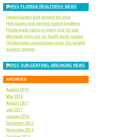
FLORIDA REALTORS® NEWS
Helping buyers look beyond the price
Help buyers look beyond market headlines
Florida leads nation in empty lots for sale
Mortgage rates rise for fourth week running
Florida home construction cools, but growth
pockets emerge
SUN-SENTINEL BREAKING NEWS
ARCHIVES
August 2019
May 2018
August 2017
July 2017
January 2016
December 2015
November 2015
October 2015