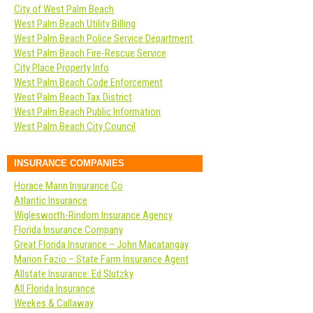
City of West Palm Beach
West Palm Beach Utility Billing
West Palm Beach Police Service Department
West Palm Beach Fire-Rescue Service
City Place Property Info
West Palm Beach Code Enforcement
West Palm Beach Tax District
West Palm Beach Public Information
West Palm Beach City Council
INSURANCE COMPANIES
Horace Mann Insurance Co
Atlantic Insurance
Wiglesworth-Rindom Insurance Agency
Florida Insurance Company
Great Florida Insurance – John Macatangay
Marion Fazio – State Farm Insurance Agent
Allstate Insurance: Ed Slutzky
All Florida Insurance
Weekes & Callaway