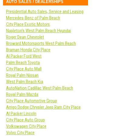
AUTO SALES / DEALERSHIPS
Presidential Auto Sales, Service and Leasing
Mercedes-Benz of Palm Beach
City Place Exotic Motors
Napleton’s West Palm Beach Hyundai
Roger Dean Chevrolet
Broward Motorsports West Palm Beach
Braman Honda City Place
Al Packer Ford West
Palm Beach Toyota
City Place Auto Mall
Royal Palm Nissan
West Palm Beach Kia
AutoNation Cadillac West Palm Beach
Royal Palm Mazda
City Place Automotive Group
Arrigo Dodge Chrysler Jeep Ram City Place
Al Packer Lincoln
City Place Auto Group
Volkswagen City Place
Volvo City Place