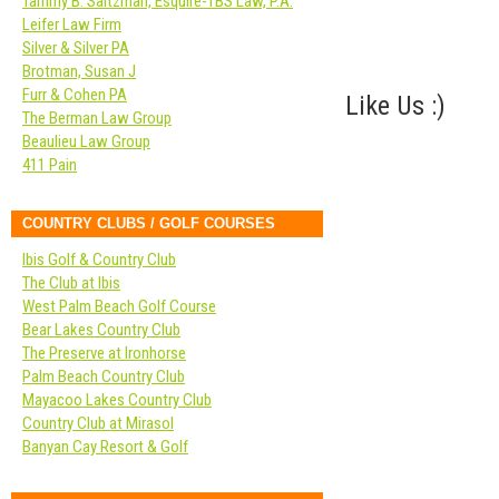
Tammy B. Saltzman, Esquire-TBS Law, P.A.
Leifer Law Firm
Silver & Silver PA
Brotman, Susan J
Furr & Cohen PA
Like Us :)
The Berman Law Group
Beaulieu Law Group
411 Pain
COUNTRY CLUBS / GOLF COURSES
Ibis Golf & Country Club
The Club at Ibis
West Palm Beach Golf Course
Bear Lakes Country Club
The Preserve at Ironhorse
Palm Beach Country Club
Mayacoo Lakes Country Club
Country Club at Mirasol
Banyan Cay Resort & Golf