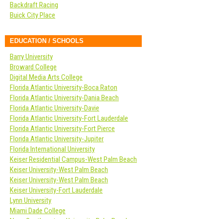
Backdraft Racing
Buick City Place
EDUCATION / SCHOOLS
Barry University
Broward College
Digital Media Arts College
Florida Atlantic University-Boca Raton
Florida Atlantic University-Dania Beach
Florida Atlantic University-Davie
Florida Atlantic University-Fort Lauderdale
Florida Atlantic University-Fort Pierce
Florida Atlantic University-Jupiter
Florida International University
Keiser Residential Campus-West Palm Beach
Keiser University-West Palm Beach
Keiser University-West Palm Beach
Keiser University-Fort Lauderdale
Lynn University
Miami Dade College