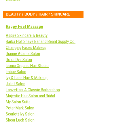
BEAUTY / BODY / HAIR / SKINCARE
Happy Feet Massage
Aspire Skincare & Beauty
Barba Hot Shave Bar and Beard Supply Co.
Changing Faces Makeup
Dianne Adams Salon
Do or Dye Salon
Iconic Organic Hair Studio
Imbue Salon
Ivy & Lace Hair & Makeup
Juliet Salon
Lanzetta’s A Classic Barbershop
Majestic Hair Salon and Bridal
My Salon Suite
Peter Mark Salon
Scarlett Ivy Salon
Shear Luck Salon