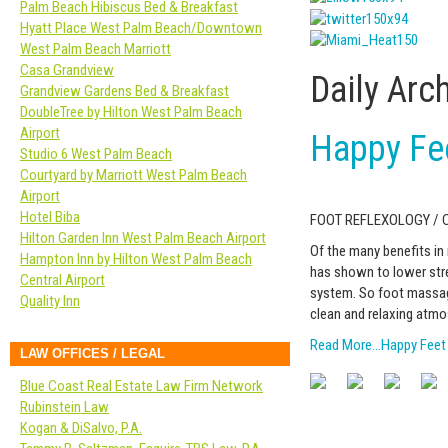
Palm Beach Hibiscus Bed & Breakfast
Hyatt Place West Palm Beach/Downtown
West Palm Beach Marriott
Casa Grandview
Daily Arc
Grandview Gardens Bed & Breakfast
DoubleTree by Hilton West Palm Beach
Airport
Happy Fe
Studio 6 West Palm Beach
Courtyard by Marriott West Palm Beach
Airport
Hotel Biba
FOOT REFLEXOLOGY /
Hilton Garden Inn West Palm Beach Airport
Of the many benefits in
Hampton Inn by Hilton West Palm Beach
has shown to lower stre
Central Airport
system. So foot massage 
Quality Inn
clean and relaxing atmo
Read More…Happy Feet
LAW OFFICES / LEGAL
Blue Coast Real Estate Law Firm Network
Rubinstein Law
Kogan & DiSalvo, P.A.