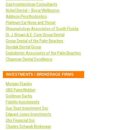
Gastroenterology Consultants
Nobel Dental – Boca/Wellington
Addison Prosthodontics
Platinum Ear Nose and Throat
Rheumatology Associates of South Florida
Dr. J. Brown & E. Core Group Dental
Group Dental of the Palm Beaches
Spodak Dental Group
Endodontic Associates of the Palm Beaches
Chapman Dental Excellence
INVESTMENTS / BROKERAGE FIRMS
Morgan Stanley
UBS PaineWebber
Goldman Sachs
Fidelity Investments
Sun Trust Investment Svc
Edward Jones Investments
Ubs Financial Svc
Charles Schwab Brokerage