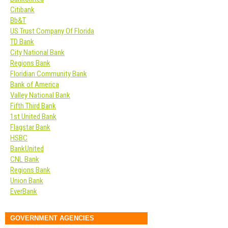
Citibank
Bb&T
US Trust Company Of Florida
TD Bank
City National Bank
Regions Bank
Floridian Community Bank
Bank of America
Valley National Bank
Fifth Third Bank
1st United Bank
Flagstar Bank
HSBC
BankUnited
CNL Bank
Regions Bank
Union Bank
EverBank
GOVERNMENT AGENCIES