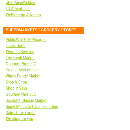
UBS PaineWebber
TD Ameritrade
Wells Fargo Advisors
SUPERMARKETS / GROCERY STORES
Publix® in City Place, FL
Trader Joe’s
Western Beef Inc
The Fresh Market
GourmetPhile LLC
Kosher Marketplace
Whole Foods Market
Stop & Shop
Shop ‘n Save
GourmetPhile LLC
Joseph’s Classic Market
Super Mercado E Carnes Latino
Dale’s Raw Foods
We shop for you