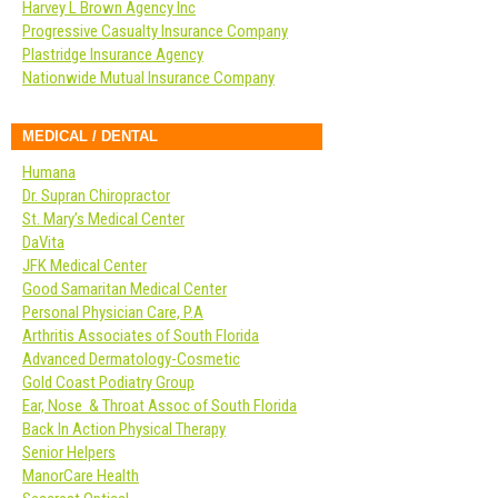
Harvey L Brown Agency Inc
Progressive Casualty Insurance Company
Plastridge Insurance Agency
Nationwide Mutual Insurance Company
MEDICAL / DENTAL
Humana
Dr. Supran Chiropractor
St. Mary’s Medical Center
DaVita
JFK Medical Center
Good Samaritan Medical Center
Personal Physician Care, P.A
Arthritis Associates of South Florida
Advanced Dermatology-Cosmetic
Gold Coast Podiatry Group
Ear, Nose & Throat Assoc of South Florida
Back In Action Physical Therapy
Senior Helpers
ManorCare Health