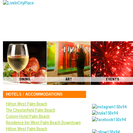
DINING
ART
EVENTS
HOTELS / ACCOMMODATIONS
Hilton West Palm Beach
The Chesterfield Palm Beach
Colony Hotel Palm Beach
Residence Inn West Palm Beach Downtown
Hilton West Palm Beach