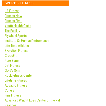
SPORTS / FITNESS
LA Fitness
Fitness Now
Fitness First
Youfit Health Clubs
The Facility
Flywheel Sports
Institute Of Human Performance
Life Time Athletic
Evolution Fitness
CrossFit
Pure Barre
Dirt Fitness
Gold’s Gym
Rock Fitness Center
Lifetime Fitness
Aquapro Fitness
Curves
Fine Fitness
Advanced Weight Loss Center of the Palm
Beaches