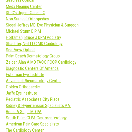
Seacrest Optical
Medx Hearing Center
DR G’s Urgent Care LLC
Non Surgical Orthopedics
Siegal Jeffrey MD. Eye Physician & Surgeon
Michael Sturm D P M
Holtzman, Bruce J DPM Podiatry
Shachter, Neil LLC MD Cardiology
Sea-View Optical
Palm Beach Dermatology Group
Zelcer, Alan A MD FACC FCCP Cardiology
Diagnostic Centers Of America
Esterman Eye Institute
Advanced Rheumatology Center
Golden Orthopaedic
Jaffe Eye Institute
Pediatric Associates City Place
Kidney & Hypertension Specialists P.A.
Bruce A Segal MD PA
South Palm GI PA Gastroenterology
American Pain Care Specialists
The Cardiology Center