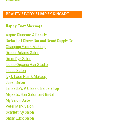
BEAUTY / BODY / HAIR / SKINCARE
Happy Feet Massage
Aspire Skincare & Beauty
Barba Hot Shave Bar and Beard Supply Co.
Changing Faces Makeup
Dianne Adams Salon
Do or Dye Salon
Iconic Organic Hair Studio
Imbue Salon
Ivy & Lace Hair & Makeup
Juliet Salon
Lanzetta’s A Classic Barbershop
Majestic Hair Salon and Bridal
My Salon Suite
Peter Mark Salon
Scarlett Ivy Salon
Shear Luck Salon