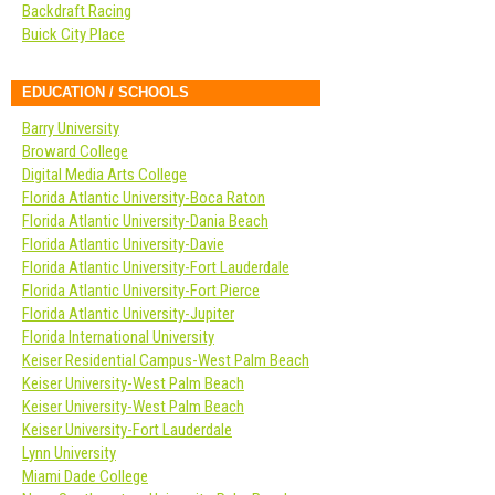
Backdraft Racing
Buick City Place
EDUCATION / SCHOOLS
Barry University
Broward College
Digital Media Arts College
Florida Atlantic University-Boca Raton
Florida Atlantic University-Dania Beach
Florida Atlantic University-Davie
Florida Atlantic University-Fort Lauderdale
Florida Atlantic University-Fort Pierce
Florida Atlantic University-Jupiter
Florida International University
Keiser Residential Campus-West Palm Beach
Keiser University-West Palm Beach
Keiser University-West Palm Beach
Keiser University-Fort Lauderdale
Lynn University
Miami Dade College