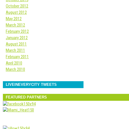
October 2012
August 2012
May 2012
March 2012
February 2012
January 2012
August 2011
March 2011
February 2011
April 2010
March 2010
LIVEINEVERYCITY TWEETS
FEATURED PARTNERS