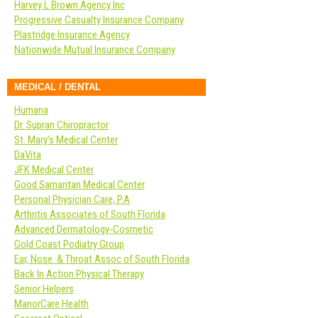
Harvey L Brown Agency Inc
Progressive Casualty Insurance Company
Plastridge Insurance Agency
Nationwide Mutual Insurance Company
MEDICAL / DENTAL
Humana
Dr. Supran Chiropractor
St. Mary’s Medical Center
DaVita
JFK Medical Center
Good Samaritan Medical Center
Personal Physician Care, P.A
Arthritis Associates of South Florida
Advanced Dermatology-Cosmetic
Gold Coast Podiatry Group
Ear, Nose & Throat Assoc of South Florida
Back In Action Physical Therapy
Senior Helpers
ManorCare Health