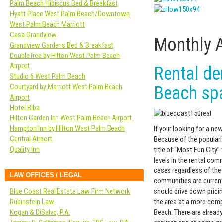
Palm Beach Hibiscus Bed & Breakfast
Hyatt Place West Palm Beach/Downtown
West Palm Beach Marriott
Casa Grandview
Monthly 
Grandview Gardens Bed & Breakfast
DoubleTree by Hilton West Palm Beach
Airport
Rental d
Studio 6 West Palm Beach
Courtyard by Marriott West Palm Beach
Beach sp
Airport
Hotel Biba
Hilton Garden Inn West Palm Beach Airport
Hampton Inn by Hilton West Palm Beach
If your looking for a n
Central Airport
Because of the popularit
Quality Inn
title of “Most Fun City
levels in the rental co
cases regardless of the
LAW OFFICES / LEGAL
communities are currentl
should drive down pricin
Blue Coast Real Estate Law Firm Network
the area at a more comp
Rubinstein Law
Beach. There are alread
Kogan & DiSalvo, P.A.