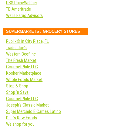
UBS PaineWebber
TD Ameritrade
Wells Fargo Advisors
SUPERMARKETS / GROCERY STORES
Publix® in City Place, FL
Trader Joe’s
Western Beef Inc
The Fresh Market
GourmetPhile LLC
Kosher Marketplace
Whole Foods Market
Stop & Shop
Shop ‘n Save
GourmetPhile LLC
Joseph’s Classic Market
Super Mercado E Carnes Latino
Dale’s Raw Foods
We shop for you