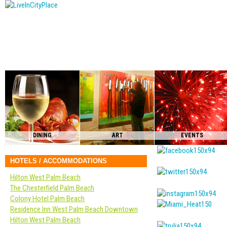
DINING
ART
EVENTS
HOTELS / ACCOMMODATIONS
Hilton West Palm Beach
The Chesterfield Palm Beach
Colony Hotel Palm Beach
Residence Inn West Palm Beach Downtown
Hilton West Palm Beach