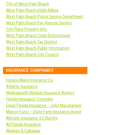
City of West Palm Beach
West Palm Beach Utility Billing
West Palm Beach Police Service Department
West Palm Beach Fire-Rescue Service
City Place Property Info
West Palm Beach Code Enforcement
West Palm Beach Tax District
West Palm Beach Public Information
West Palm Beach City Council
INSURANCE COMPANIES
Horace Mann Insurance Co
Atlantic Insurance
Wiglesworth-Rindom Insurance Agency
Florida Insurance Company
Great Florida Insurance – John Macatangay
Marion Fazio – State Farm Insurance Agent
Allstate Insurance: Ed Slutzky
All Florida Insurance
Weekes & Callaway