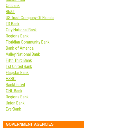
Citibank
Bb&T
US Trust Company Of Florida
TD Bank
City National Bank
Regions Bank
Floridian Community Bank
Bank of America
Valley National Bank
Fifth Third Bank
1st United Bank
Flagstar Bank
HSBC
BankUnited
CNL Bank
Regions Bank
Union Bank
EverBank
GOVERNMENT AGENCIES