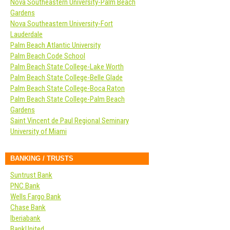
Nova Southeastern University-Palm Beach
Gardens
Nova Southeastern University-Fort
Lauderdale
Palm Beach Atlantic University
Palm Beach Code School
Palm Beach State College-Lake Worth
Palm Beach State College-Belle Glade
Palm Beach State College-Boca Raton
Palm Beach State College-Palm Beach
Gardens
Saint Vincent de Paul Regional Seminary
University of Miami
BANKING / TRUSTS
Suntrust Bank
PNC Bank
Wells Fargo Bank
Chase Bank
Iberiabank
BankUnited