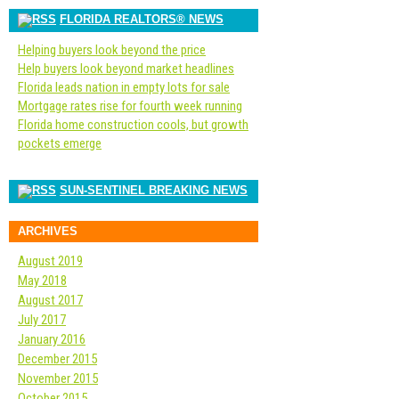
FLORIDA REALTORS® NEWS
Helping buyers look beyond the price
Help buyers look beyond market headlines
Florida leads nation in empty lots for sale
Mortgage rates rise for fourth week running
Florida home construction cools, but growth
pockets emerge
SUN-SENTINEL BREAKING NEWS
ARCHIVES
August 2019
May 2018
August 2017
July 2017
January 2016
December 2015
November 2015
October 2015