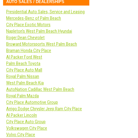
AUTO SALES / DEALERSHIPS
Presidential Auto Sales, Service and Leasing
Mercedes-Benz of Palm Beach
City Place Exotic Motors
Napleton’s West Palm Beach Hyundai
Roger Dean Chevrolet
Broward Motorsports West Palm Beach
Braman Honda City Place
Al Packer Ford West
Palm Beach Toyota
City Place Auto Mall
Royal Palm Nissan
West Palm Beach Kia
AutoNation Cadillac West Palm Beach
Royal Palm Mazda
City Place Automotive Group
Arrigo Dodge Chrysler Jeep Ram City Place
Al Packer Lincoln
City Place Auto Group
Volkswagen City Place
Volvo City Place