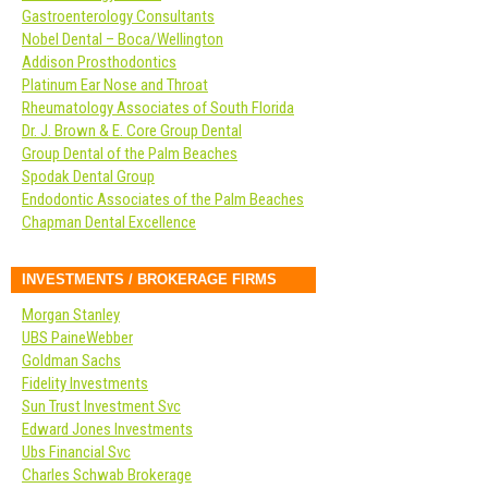
Gastroenterology Consultants
Nobel Dental – Boca/Wellington
Addison Prosthodontics
Platinum Ear Nose and Throat
Rheumatology Associates of South Florida
Dr. J. Brown & E. Core Group Dental
Group Dental of the Palm Beaches
Spodak Dental Group
Endodontic Associates of the Palm Beaches
Chapman Dental Excellence
INVESTMENTS / BROKERAGE FIRMS
Morgan Stanley
UBS PaineWebber
Goldman Sachs
Fidelity Investments
Sun Trust Investment Svc
Edward Jones Investments
Ubs Financial Svc
Charles Schwab Brokerage