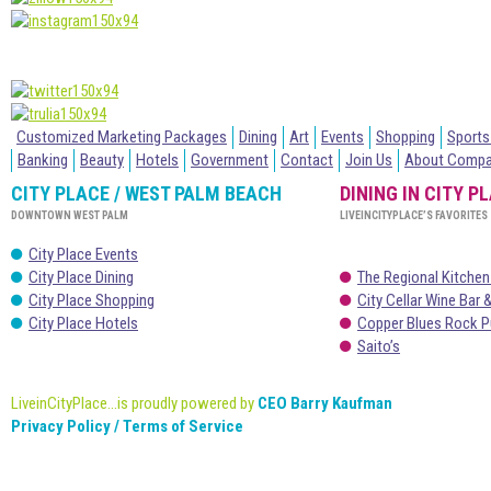
Customized Marketing Packages
Dining
Art
Events
Shopping
Sports
Banking
Beauty
Hotels
Government
Contact
Join Us
About Comp
CITY PLACE / WEST PALM BEACH
DINING IN CITY P
DOWNTOWN WEST PALM
LIVEINCITYPLACE’S FAVORITES
City Place Events
City Place Dining
The Regional Kitchen
City Place Shopping
City Cellar Wine Bar &
City Place Hotels
Copper Blues Rock P
Saito’s
LiveinCityPlace...is proudly powered by
CEO Barry Kaufman
Privacy Policy / Terms of Service