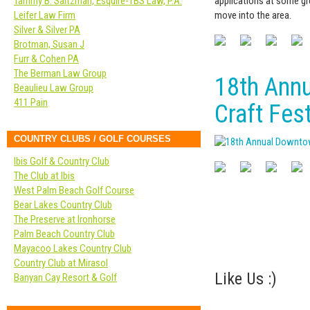
applications at some gr
Tammy B. Saltzman, Esquire-TBS Law, P.A.
move into the area.
Leifer Law Firm
Silver & Silver PA
Brotman, Susan J
Furr & Cohen PA
The Berman Law Group
18th Ann
Beaulieu Law Group
411 Pain
Craft Fest
COUNTRY CLUBS / GOLF COURSES
Ibis Golf & Country Club
The Club at Ibis
West Palm Beach Golf Course
Bear Lakes Country Club
The Preserve at Ironhorse
Palm Beach Country Club
Mayacoo Lakes Country Club
Country Club at Mirasol
Like Us :)
Banyan Cay Resort & Golf