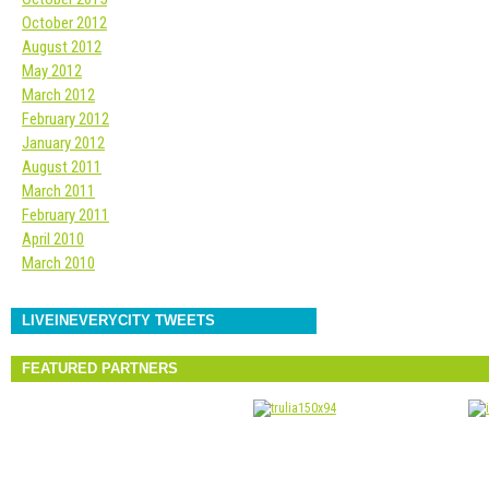
October 2012
August 2012
May 2012
March 2012
February 2012
January 2012
August 2011
March 2011
February 2011
April 2010
March 2010
LIVEINEVERYCITY TWEETS
FEATURED PARTNERS