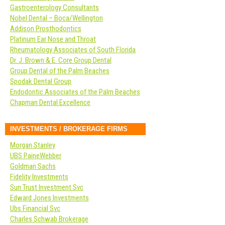
Gastroenterology Consultants
Nobel Dental – Boca/Wellington
Addison Prosthodontics
Platinum Ear Nose and Throat
Rheumatology Associates of South Florida
Dr. J. Brown & E. Core Group Dental
Group Dental of the Palm Beaches
Spodak Dental Group
Endodontic Associates of the Palm Beaches
Chapman Dental Excellence
INVESTMENTS / BROKERAGE FIRMS
Morgan Stanley
UBS PaineWebber
Goldman Sachs
Fidelity Investments
Sun Trust Investment Svc
Edward Jones Investments
Ubs Financial Svc
Charles Schwab Brokerage