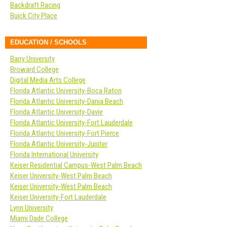
Backdraft Racing
Buick City Place
EDUCATION / SCHOOLS
Barry University
Broward College
Digital Media Arts College
Florida Atlantic University-Boca Raton
Florida Atlantic University-Dania Beach
Florida Atlantic University-Davie
Florida Atlantic University-Fort Lauderdale
Florida Atlantic University-Fort Pierce
Florida Atlantic University-Jupiter
Florida International University
Keiser Residential Campus-West Palm Beach
Keiser University-West Palm Beach
Keiser University-West Palm Beach
Keiser University-Fort Lauderdale
Lynn University
Miami Dade College