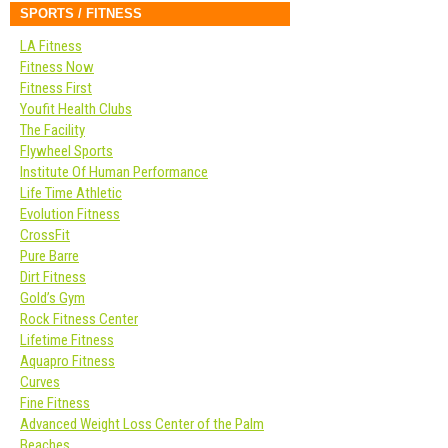
SPORTS / FITNESS
LA Fitness
Fitness Now
Fitness First
Youfit Health Clubs
The Facility
Flywheel Sports
Institute Of Human Performance
Life Time Athletic
Evolution Fitness
CrossFit
Pure Barre
Dirt Fitness
Gold’s Gym
Rock Fitness Center
Lifetime Fitness
Aquapro Fitness
Curves
Fine Fitness
Advanced Weight Loss Center of the Palm
Beaches