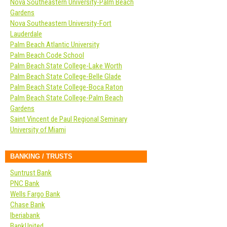
Nova Southeastern University-Palm Beach
Gardens
Nova Southeastern University-Fort
Lauderdale
Palm Beach Atlantic University
Palm Beach Code School
Palm Beach State College-Lake Worth
Palm Beach State College-Belle Glade
Palm Beach State College-Boca Raton
Palm Beach State College-Palm Beach
Gardens
Saint Vincent de Paul Regional Seminary
University of Miami
BANKING / TRUSTS
Suntrust Bank
PNC Bank
Wells Fargo Bank
Chase Bank
Iberiabank
BankUnited