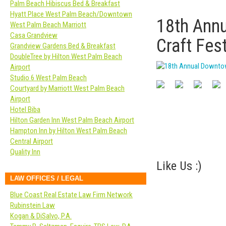
Palm Beach Hibiscus Bed & Breakfast
Hyatt Place West Palm Beach/Downtown
18th Ann
West Palm Beach Marriott
Casa Grandview
Craft Fest
Grandview Gardens Bed & Breakfast
DoubleTree by Hilton West Palm Beach
Airport
Studio 6 West Palm Beach
Courtyard by Marriott West Palm Beach
Airport
Hotel Biba
Hilton Garden Inn West Palm Beach Airport
Hampton Inn by Hilton West Palm Beach
Central Airport
Quality Inn
Like Us :)
LAW OFFICES / LEGAL
Blue Coast Real Estate Law Firm Network
Rubinstein Law
Kogan & DiSalvo, P.A.