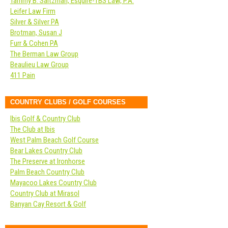
Tammy B. Saltzman, Esquire-TBS Law, P.A.
Leifer Law Firm
Silver & Silver PA
Brotman, Susan J
Furr & Cohen PA
The Berman Law Group
Beaulieu Law Group
411 Pain
COUNTRY CLUBS / GOLF COURSES
Ibis Golf & Country Club
The Club at Ibis
West Palm Beach Golf Course
Bear Lakes Country Club
The Preserve at Ironhorse
Palm Beach Country Club
Mayacoo Lakes Country Club
Country Club at Mirasol
Banyan Cay Resort & Golf