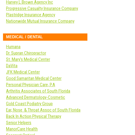
Harvey L Brown Agency Inc
Progressive Casualty Insurance Company
Plastridge Insurance Agency
Nationwide Mutual Insurance Company
MEDICAL / DENTAL
Humana
Dr. Supran Chiropractor
St. Mary’s Medical Center
DaVita
JFK Medical Center
Good Samaritan Medical Center
Personal Physician Care, P.A
Arthritis Associates of South Florida
Advanced Dermatology-Cosmetic
Gold Coast Podiatry Group
Ear, Nose & Throat Assoc of South Florida
Back In Action Physical Therapy
Senior Helpers
ManorCare Health