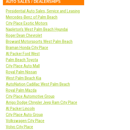
AUTO SALES / DEALERSHIPS
Presidential Auto Sales, Service and Leasing
Mercedes-Benz of Palm Beach
City Place Exotic Motors
Napleton’s West Palm Beach Hyundai
Roger Dean Chevrolet
Broward Motorsports West Palm Beach
Braman Honda City Place
Al Packer Ford West
Palm Beach Toyota
City Place Auto Mall
Royal Palm Nissan
West Palm Beach Kia
AutoNation Cadillac West Palm Beach
Royal Palm Mazda
City Place Automotive Group
Arrigo Dodge Chrysler Jeep Ram City Place
Al Packer Lincoln
City Place Auto Group
Volkswagen City Place
Volvo City Place