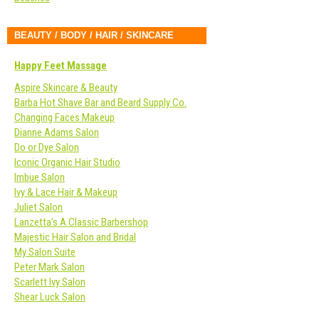
BEAUTY / BODY / HAIR / SKINCARE
Happy Feet Massage
Aspire Skincare & Beauty
Barba Hot Shave Bar and Beard Supply Co.
Changing Faces Makeup
Dianne Adams Salon
Do or Dye Salon
Iconic Organic Hair Studio
Imbue Salon
Ivy & Lace Hair & Makeup
Juliet Salon
Lanzetta’s A Classic Barbershop
Majestic Hair Salon and Bridal
My Salon Suite
Peter Mark Salon
Scarlett Ivy Salon
Shear Luck Salon