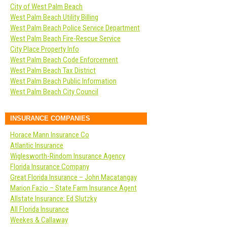
City of West Palm Beach
West Palm Beach Utility Billing
West Palm Beach Police Service Department
West Palm Beach Fire-Rescue Service
City Place Property Info
West Palm Beach Code Enforcement
West Palm Beach Tax District
West Palm Beach Public Information
West Palm Beach City Council
INSURANCE COMPANIES
Horace Mann Insurance Co
Atlantic Insurance
Wiglesworth-Rindom Insurance Agency
Florida Insurance Company
Great Florida Insurance – John Macatangay
Marion Fazio – State Farm Insurance Agent
Allstate Insurance: Ed Slutzky
All Florida Insurance
Weekes & Callaway