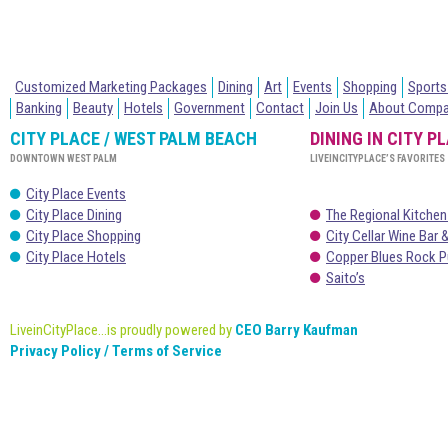
Customized Marketing Packages
Dining
Art
Events
Shopping
Sports
Banking
Beauty
Hotels
Government
Contact
Join Us
About Comp
CITY PLACE / WEST PALM BEACH
DINING IN CITY P
DOWNTOWN WEST PALM
LIVEINCITYPLACE’S FAVORITES
City Place Events
City Place Dining
The Regional Kitchen
City Place Shopping
City Cellar Wine Bar &
City Place Hotels
Copper Blues Rock P
Saito’s
LiveinCityPlace...is proudly powered by
CEO Barry Kaufman
Privacy Policy / Terms of Service