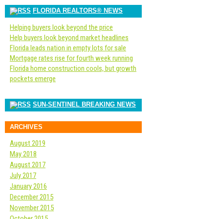
FLORIDA REALTORS® NEWS
Helping buyers look beyond the price
Help buyers look beyond market headlines
Florida leads nation in empty lots for sale
Mortgage rates rise for fourth week running
Florida home construction cools, but growth
pockets emerge
SUN-SENTINEL BREAKING NEWS
ARCHIVES
August 2019
May 2018
August 2017
July 2017
January 2016
December 2015
November 2015
October 2015