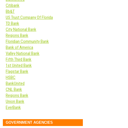
Citibank
Bb&T
US Trust Company Of Florida
TD Bank
City National Bank
Regions Bank
Floridian Community Bank
Bank of America
Valley National Bank
Fifth Third Bank
1st United Bank
Flagstar Bank
HSBC
BankUnited
CNL Bank
Regions Bank
Union Bank
EverBank
GOVERNMENT AGENCIES