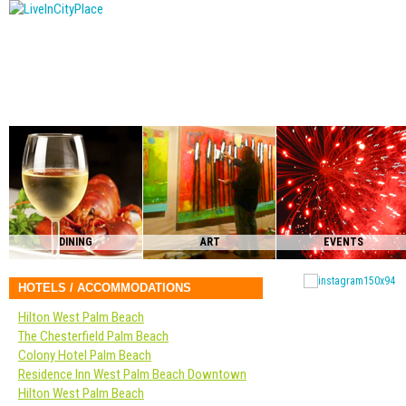
DINING
ART
EVENTS
HOTELS / ACCOMMODATIONS
Hilton West Palm Beach
The Chesterfield Palm Beach
Colony Hotel Palm Beach
Residence Inn West Palm Beach Downtown
Hilton West Palm Beach