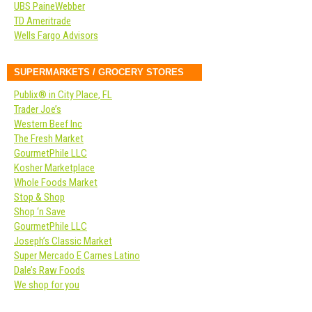
UBS PaineWebber
TD Ameritrade
Wells Fargo Advisors
SUPERMARKETS / GROCERY STORES
Publix® in City Place, FL
Trader Joe’s
Western Beef Inc
The Fresh Market
GourmetPhile LLC
Kosher Marketplace
Whole Foods Market
Stop & Shop
Shop ‘n Save
GourmetPhile LLC
Joseph’s Classic Market
Super Mercado E Carnes Latino
Dale’s Raw Foods
We shop for you