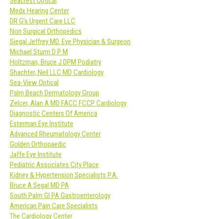
Seacrest Optical
Medx Hearing Center
DR G’s Urgent Care LLC
Non Surgical Orthopedics
Siegal Jeffrey MD. Eye Physician & Surgeon
Michael Sturm D P M
Holtzman, Bruce J DPM Podiatry
Shachter, Neil LLC MD Cardiology
Sea-View Optical
Palm Beach Dermatology Group
Zelcer, Alan A MD FACC FCCP Cardiology
Diagnostic Centers Of America
Esterman Eye Institute
Advanced Rheumatology Center
Golden Orthopaedic
Jaffe Eye Institute
Pediatric Associates City Place
Kidney & Hypertension Specialists P.A.
Bruce A Segal MD PA
South Palm GI PA Gastroenterology
American Pain Care Specialists
The Cardiology Center