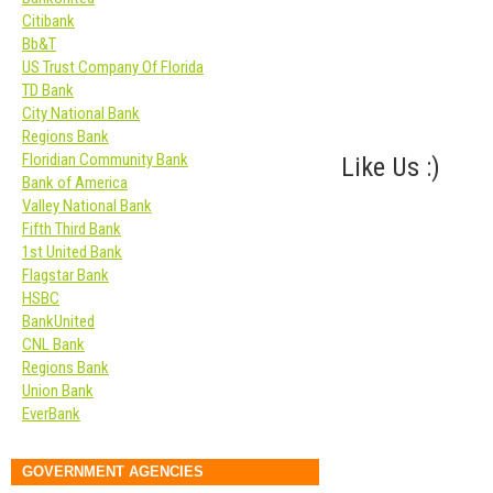
Citibank
Bb&T
US Trust Company Of Florida
TD Bank
City National Bank
Regions Bank
Floridian Community Bank
Like Us :)
Bank of America
Valley National Bank
Fifth Third Bank
1st United Bank
Flagstar Bank
HSBC
BankUnited
CNL Bank
Regions Bank
Union Bank
EverBank
GOVERNMENT AGENCIES