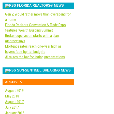
FLORIDA REALTORS® NEWS
Gen Z would rather move than overspend for
a home
Florida Realtors Convention & Trade Expo
features Wealth Building Summit
Broker supervision starts with a plan,
attorney says
Mortgage rates reach one-year high as
buyers face tighter budgets
AI raises the bar for listing presentations
SUN-SENTINEL BREAKING NEWS
ARCHIVES
August 2019
May 2018
August 2017
July 2017
January 2016