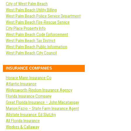
City of West Palm Beach
West Palm Beach Utility Billing
West Palm Beach Police Service Department
West Palm Beach Fire-Rescue Service
City Place Property Info
West Palm Beach Code Enforcement
West Palm Beach Tax District
West Palm Beach Public Information
West Palm Beach City Council
INSURANCE COMPANIES
Horace Mann Insurance Co
Atlantic Insurance
Wiglesworth-Rindom Insurance Agency
Florida Insurance Company
Great Florida Insurance – John Macatangay
Marion Fazio – State Farm Insurance Agent
Allstate Insurance: Ed Slutzky
All Florida Insurance
Weekes & Callaway