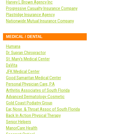
Harvey L Brown Agency Inc
Progressive Casualty Insurance Company
Plastridge Insurance Agency
Nationwide Mutual Insurance Company
MEDICAL / DENTAL
Humana
Dr. Supran Chiropractor
St. Mary’s Medical Center
DaVita
JFK Medical Center
Good Samaritan Medical Center
Personal Physician Care, P.A
Arthritis Associates of South Florida
Advanced Dermatology-Cosmetic
Gold Coast Podiatry Group
Ear, Nose & Throat Assoc of South Florida
Back In Action Physical Therapy
Senior Helpers
ManorCare Health