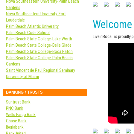
Nova Southeastern University-Palm Beach
Gardens
Nova Southeastern University-Fort
Lauderdale
Welcome 
Palm Beach Atlantic University
Palm Beach Code School
LiveinBoca…is proudly 
Palm Beach State College-Lake Worth
Palm Beach State College-Belle Glade
Palm Beach State College-Boca Raton
Palm Beach State College-Palm Beach
Gardens
Saint Vincent de Paul Regional Seminary
University of Miami
BANKING / TRUSTS
Suntrust Bank
PNC Bank
Wells Fargo Bank
Chase Bank
Iberiabank
BankUnited