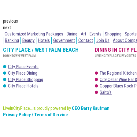
previous
next
Customized Marketing Packages
Dining
Art
Events
Shopping
Sports
Banking
Beauty
Hotels
Government
Contact
Join Us
About Comp
CITY PLACE / WEST PALM BEACH
DINING IN CITY P
DOWNTOWN WEST PALM
LIVEINCITYPLACE’S FAVORITES
City Place Events
City Place Dining
The Regional Kitchen
City Place Shopping
City Cellar Wine Bar &
City Place Hotels
Copper Blues Rock P
Saito’s
LiveinCityPlace...is proudly powered by
CEO Barry Kaufman
Privacy Policy / Terms of Service