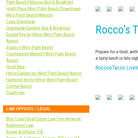
Palm Beach Hibiscus Bed & Breakfast
Hyatt Place West Palm Beach/Downtown
West Palm Beach Marriott
Casa Grandview
Rocco’s T
Grandview Gardens Bed & Breakfast
DoubleTree by Hilton West Palm Beach
Airport
Studio 6 West Palm Beach
Prepare for a treat, wit
Courtyard by Marriott West Palm Beach
a tasty lunch or late nigh
Airport
Hotel Biba
RoccosTacos Live
Hilton Garden Inn West Palm Beach Airport
Hampton Inn by Hilton West Palm Beach
Central Airport
Quality Inn
LAW OFFICES / LEGAL
Blue Coast Real Estate Law Firm Network
Rubinstein Law
Kogan & DiSalvo, P.A.