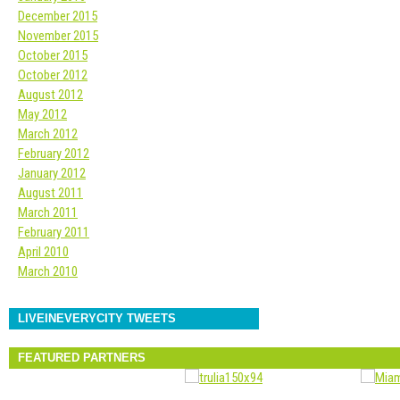
December 2015
November 2015
October 2015
October 2012
August 2012
May 2012
March 2012
February 2012
January 2012
August 2011
March 2011
February 2011
April 2010
March 2010
LIVEINEVERYCITY TWEETS
FEATURED PARTNERS