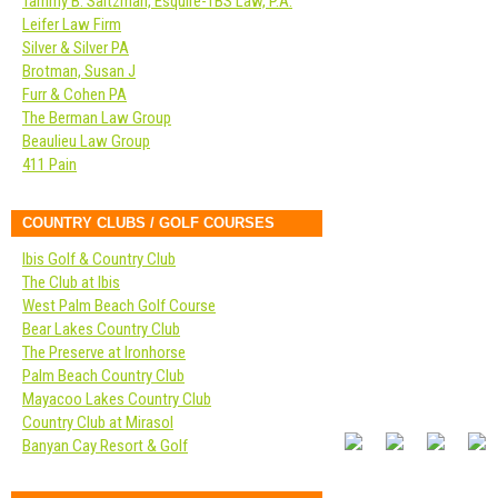
Tammy B. Saltzman, Esquire-TBS Law, P.A.
Leifer Law Firm
Silver & Silver PA
Brotman, Susan J
Furr & Cohen PA
The Berman Law Group
Beaulieu Law Group
411 Pain
COUNTRY CLUBS / GOLF COURSES
Ibis Golf & Country Club
The Club at Ibis
West Palm Beach Golf Course
Bear Lakes Country Club
The Preserve at Ironhorse
Palm Beach Country Club
Mayacoo Lakes Country Club
Country Club at Mirasol
Banyan Cay Resort & Golf