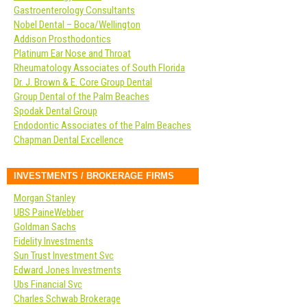
Gastroenterology Consultants
Nobel Dental – Boca/Wellington
Addison Prosthodontics
Platinum Ear Nose and Throat
Rheumatology Associates of South Florida
Dr. J. Brown & E. Core Group Dental
Group Dental of the Palm Beaches
Spodak Dental Group
Endodontic Associates of the Palm Beaches
Chapman Dental Excellence
INVESTMENTS / BROKERAGE FIRMS
Morgan Stanley
UBS PaineWebber
Goldman Sachs
Fidelity Investments
Sun Trust Investment Svc
Edward Jones Investments
Ubs Financial Svc
Charles Schwab Brokerage