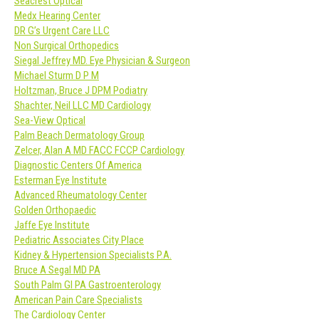
Seacrest Optical
Medx Hearing Center
DR G’s Urgent Care LLC
Non Surgical Orthopedics
Siegal Jeffrey MD. Eye Physician & Surgeon
Michael Sturm D P M
Holtzman, Bruce J DPM Podiatry
Shachter, Neil LLC MD Cardiology
Sea-View Optical
Palm Beach Dermatology Group
Zelcer, Alan A MD FACC FCCP Cardiology
Diagnostic Centers Of America
Esterman Eye Institute
Advanced Rheumatology Center
Golden Orthopaedic
Jaffe Eye Institute
Pediatric Associates City Place
Kidney & Hypertension Specialists P.A.
Bruce A Segal MD PA
South Palm GI PA Gastroenterology
American Pain Care Specialists
The Cardiology Center