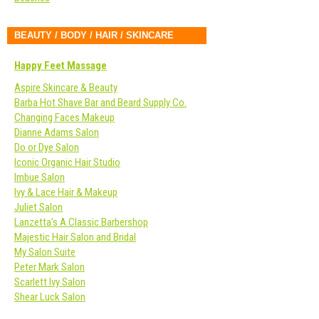
BEAUTY / BODY / HAIR / SKINCARE
Happy Feet Massage
Aspire Skincare & Beauty
Barba Hot Shave Bar and Beard Supply Co.
Changing Faces Makeup
Dianne Adams Salon
Do or Dye Salon
Iconic Organic Hair Studio
Imbue Salon
Ivy & Lace Hair & Makeup
Juliet Salon
Lanzetta’s A Classic Barbershop
Majestic Hair Salon and Bridal
My Salon Suite
Peter Mark Salon
Scarlett Ivy Salon
Shear Luck Salon