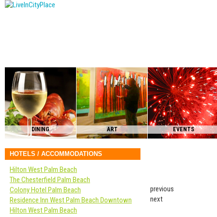
DINING
ART
EVENTS
HOTELS / ACCOMMODATIONS
Hilton West Palm Beach
The Chesterfield Palm Beach
previous
Colony Hotel Palm Beach
next
Residence Inn West Palm Beach Downtown
Hilton West Palm Beach