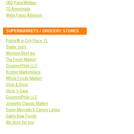
UBS PaineWebber
TD Ameritrade
Wells Fargo Advisors
SUPERMARKETS / GROCERY STORES
Publix® in City Place, FL
Trader Joe’s
Western Beef Inc
The Fresh Market
GourmetPhile LLC
Kosher Marketplace
Whole Foods Market
Stop & Shop
Shop ‘n Save
GourmetPhile LLC
Joseph’s Classic Market
Super Mercado E Carnes Latino
Dale’s Raw Foods
We shop for you