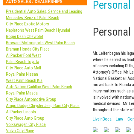
Personal 
AUTO SALES / DEALERSHIPS
Presidential Auto Sales, Service and Leasing
Mercedes-Benz of Palm Beach
City Place Exotic Motors
Personal 
Napleton’s West Palm Beach Hyundai
Roger Dean Chevrolet
Broward Motorsports West Palm Beach
Braman Honda City Place
Mr. Leifer began his leg
Al Packer Ford West
where he served as lead
Palm Beach Toyota
of cases including DUI’s
City Place Auto Mall
Attorney’s Office, Mr. L
Royal Palm Nissan
National Basketball Ass
West Palm Beach Kia
moved back to Florida a
AutoNation Cadillac West Palm Beach
Injury matters such as a
Royal Palm Mazda
is involved with nationw
City Place Automotive Group
medical devices. Mr. Lei
Arrigo Dodge Chrysler Jeep Ram City Place
throughout the state of 
Al Packer Lincoln
City Place Auto Group
LiveInBoca – Law – Core
Volkswagen City Place
Volvo City Place