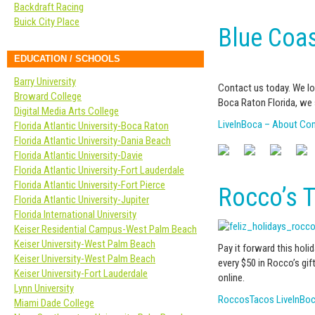
Backdraft Racing
Buick City Place
Blue Coas
EDUCATION / SCHOOLS
Barry University
Contact us today. We lo
Broward College
Boca Raton Florida, we 
Digital Media Arts College
LiveInBoca – About C
Florida Atlantic University-Boca Raton
Florida Atlantic University-Dania Beach
Florida Atlantic University-Davie
Florida Atlantic University-Fort Lauderdale
Florida Atlantic University-Fort Pierce
Rocco’s T
Florida Atlantic University-Jupiter
Florida International University
Keiser Residential Campus-West Palm Beach
Keiser University-West Palm Beach
Pay it forward this holi
Keiser University-West Palm Beach
every $50 in Rocco’s gif
Keiser University-Fort Lauderdale
online.
Lynn University
RoccosTacos LiveInBo
Miami Dade College