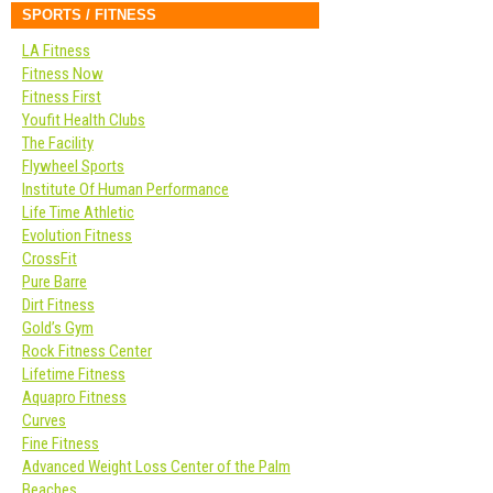
SPORTS / FITNESS
LA Fitness
Fitness Now
Fitness First
Youfit Health Clubs
The Facility
Flywheel Sports
Institute Of Human Performance
Life Time Athletic
Evolution Fitness
CrossFit
Pure Barre
Dirt Fitness
Gold’s Gym
Rock Fitness Center
Lifetime Fitness
Aquapro Fitness
Curves
Fine Fitness
Advanced Weight Loss Center of the Palm
Beaches